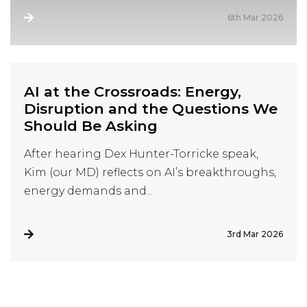
6th Mar 2026
AI at the Crossroads: Energy,
Disruption and the Questions We
Should Be Asking
After hearing Dex Hunter-Torricke speak,
Kim (our MD) reflects on AI’s breakthroughs,
energy demands and...
3rd Mar 2026