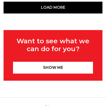
LOAD MORE
Want to see what we
can do for you?
SHOW ME