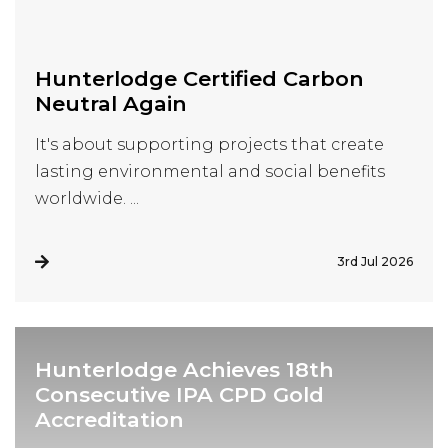
Visit Us
Hunterlodge Advertising
171 High Street
Hunterlodge Certified Carbon
Rickmansworth
Neutral Again
Hertfordshire
WD3 1AY
It's about supporting projects that create
lasting environmental and social benefits
Drop us an email
worldwide. ...
say_hello@hunterlodge.co.uk
3rd Jul 2026
Hunterlodge Achieves 18th
Consecutive IPA CPD Gold
Accreditation