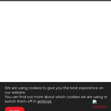
We are using cookies to give you the best experience on
our website.
You can find out more about which cookies we are using or
switch them off in
settings
.
Accept