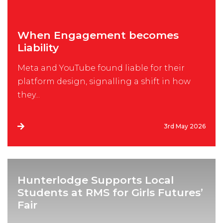
When Engagement becomes
Liability
Meta and YouTube found liable for their
platform design, signalling a shift in how
they...
3rd May 2026
Hunterlodge Supports Local
Students at RMS for Girls Futures’
Fair