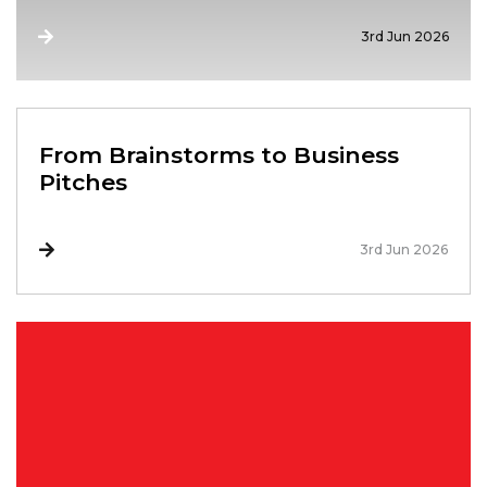
3rd Jun 2026
From Brainstorms to Business
Pitches
3rd Jun 2026