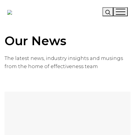
Our Story
Our News
Our Work
The latest news, industry insights and musings
Our Services
from the home of effectiveness team
News
Careers