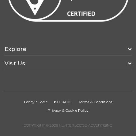
Explore
Visit Us
Fancy a Job?
ISO 14001
Terms & Conditions
Privacy & Cookie Policy
COPYRIGHT © 2026 HUNTERLODGE ADVERTISING