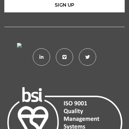
SIGN UP