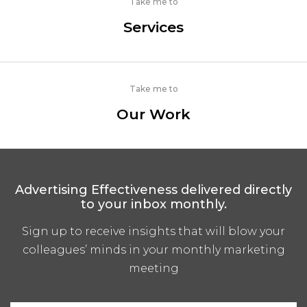
Take me to
Services
Take me to
Our Work
Advertising Effectiveness delivered directly
to your inbox monthly.
Sign up to receive insights that will blow your
colleagues’ minds in your monthly marketing
meeting