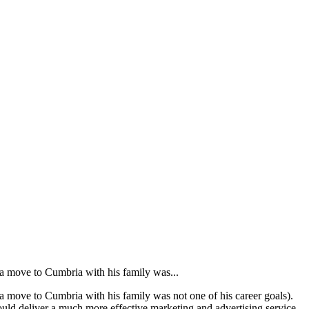
 a move to Cumbria with his family was...
a move to Cumbria with his family was not one of his career goals).
could deliver a much more effective marketing and advertising service