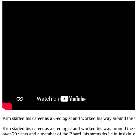
Kim started his career as a Geologist and worked his way around the wo
Kim started his career as a Geologist and worked his way around the w
over 20 years and a member of the Board, his strengths lie in insight g