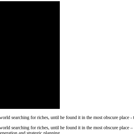
rld searching for riches, until he found it in the most obscure place - 
orld searching for riches, until he found it in the most obscure place 
eneration and strategic planning.