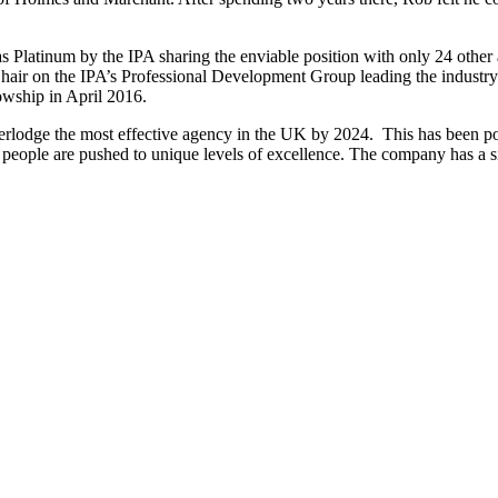
s Platinum by the IPA sharing the enviable position with only 24 other
air on the IPA’s Professional Development Group leading the industry in
owship in April 2016.
rlodge the most effective agency in the UK by 2024. This has been poss
ople are pushed to unique levels of excellence. The company has a simp