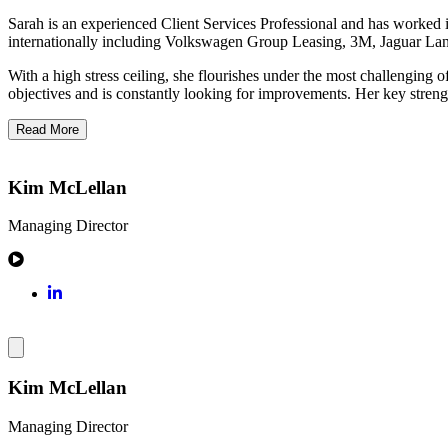
Sarah is an experienced Client Services Professional and has worked 
internationally including Volkswagen Group Leasing, 3M, Jaguar Lan
With a high stress ceiling, she flourishes under the most challenging of
objectives and is constantly looking for improvements. Her key strengt
Read More
Kim McLellan
Managing Director
Kim McLellan
Managing Director