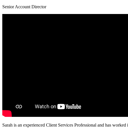
Senior Account Director
Sarah is an experienced Client Services Professional and has worked i