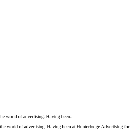
the world of advertising. Having been...
– the world of advertising. Having been at Hunterlodge Advertising for