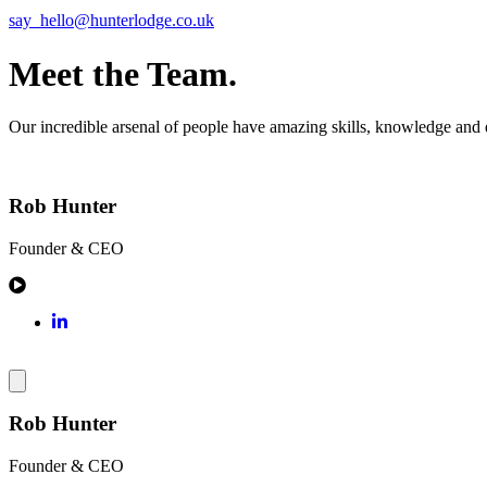
say_hello@hunterlodge.co.uk
Meet the Team.
Our incredible arsenal of people have amazing skills, knowledge and ex
Rob Hunter
Founder & CEO
Rob Hunter
Founder & CEO