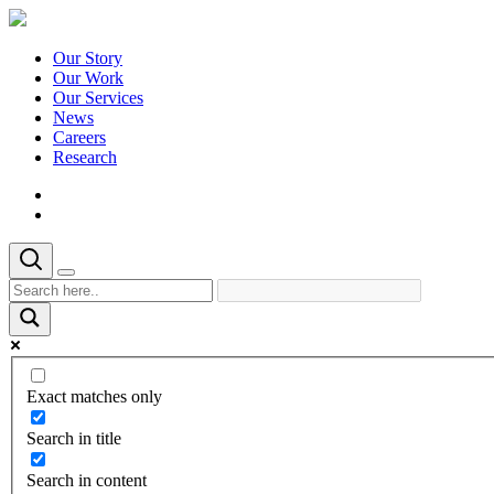
Our Story
Our Work
Our Services
News
Careers
Research
Exact matches only
Search in title
Search in content