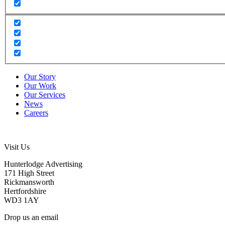
Our Story
Our Work
Our Services
News
Careers
Visit Us
Hunterlodge Advertising
171 High Street
Rickmansworth
Hertfordshire
WD3 1AY
Drop us an email