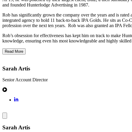
and founded Hunterlodge Advertising in 1987.
Rob has significantly grown the company over the years and is rated a
integrated agency to hold 11 back-to-back IPA Golds. He sits as Co-Ch
profession over the next ten years. Rob was also granted an IPA Fell
Rob’s obsession for effectiveness has kept him on track to make Hunte
knowledge, ensuring even his most knowledgeable and highly skilled pe
Read More
Sarah Artis
Senior Account Director
Sarah Artis