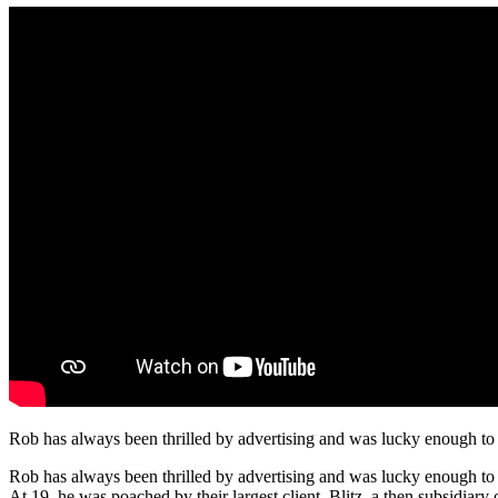
Rob has always been thrilled by advertising and was lucky enough to 
Rob has always been thrilled by advertising and was lucky enough to j
At 19, he was poached by their largest client, Blitz, a then subsidia