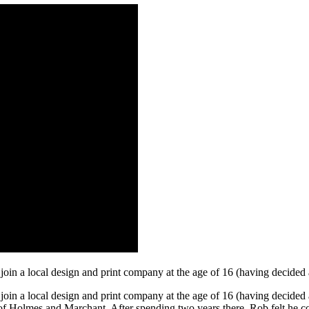
join a local design and print company at the age of 16 (having decided
oin a local design and print company at the age of 16 (having decided 
ry of Holmes and Marchant. After spending two years there, Rob felt he 