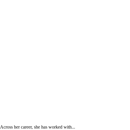
Across her career, she has worked with...