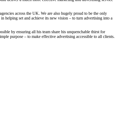
 agencies across the UK. We are also hugely proud to be the only
 helping set and achieve its new vision – to turn advertising into a
ible by ensuring all his team share his unquenchable thirst for
le purpose – to make effective advertising accessible to all clients.