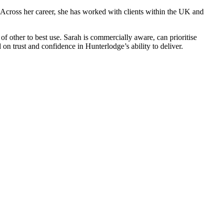
 Across her career, she has worked with clients within the UK and
 of other to best use. Sarah is commercially aware, can prioritise
on trust and confidence in Hunterlodge’s ability to deliver.