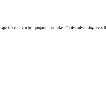
perience, driven by a purpose – to make effective advertising accessible