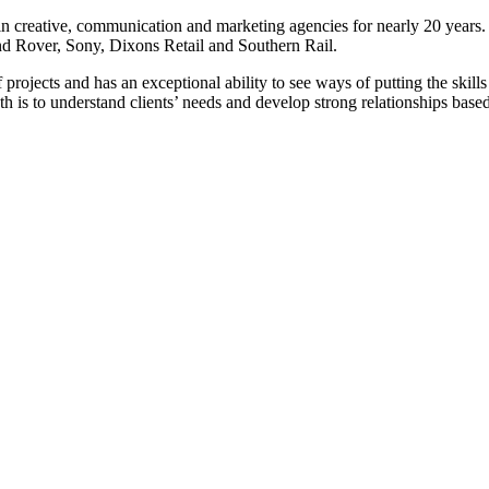
in creative, communication and marketing agencies for nearly 20 years.
d Rover, Sony, Dixons Retail and Southern Rail.
 projects and has an exceptional ability to see ways of putting the skills
h is to understand clients’ needs and develop strong relationships based 