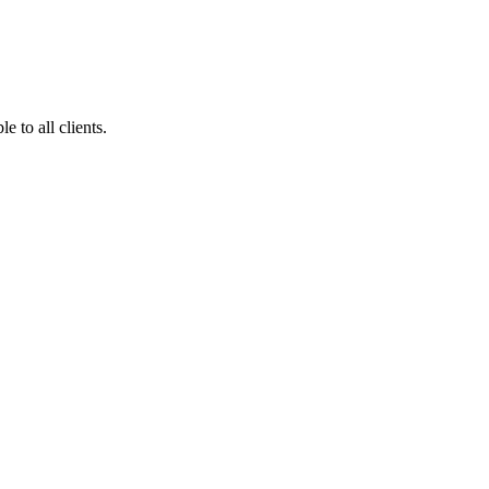
 to all clients.