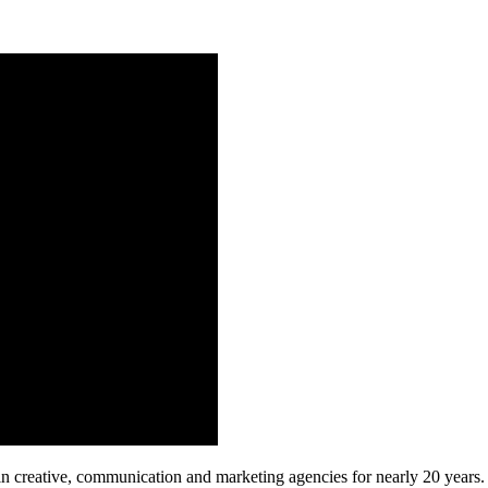
n creative, communication and marketing agencies for nearly 20 years. 