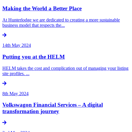
Making the World a Better Place
At Hunterlodge we are dedicated to creating a more sustainable
business model that respects the...
14th May 2024
Putting you at the HELM
HELM takes the cost and complication out of managing your listing
site profiles. ...
8th May 2024
Volkswagon Financial Services – A digital
transformation journey