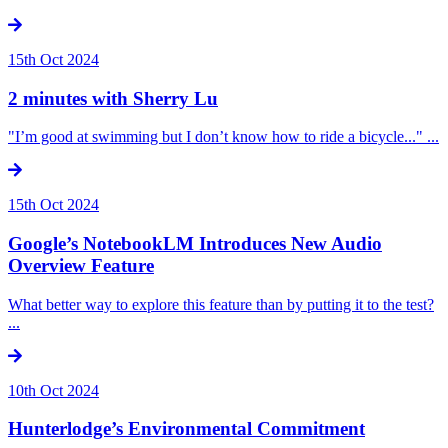
15th Oct 2024
2 minutes with Sherry Lu
"I’m good at swimming but I don’t know how to ride a bicycle..." ...
15th Oct 2024
Google’s NotebookLM Introduces New Audio
Overview Feature
What better way to explore this feature than by putting it to the test?
...
10th Oct 2024
Hunterlodge’s Environmental Commitment