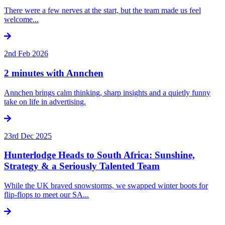
There were a few nerves at the start, but the team made us feel
welcome...
2nd Feb 2026
2 minutes with Annchen
Annchen brings calm thinking, sharp insights and a quietly funny
take on life in advertising.
23rd Dec 2025
Hunterlodge Heads to South Africa: Sunshine,
Strategy & a Seriously Talented Team
While the UK braved snowstorms, we swapped winter boots for
flip-flops to meet our SA...