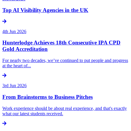
Top AI Visibility Agencies in the UK
4th Jun 2026
Hunterlodge Achieves 18th Consecutive IPA CPD
Gold Accreditation
For nearly two decades, we’ve continued to put people and progress
at the heart of...
3rd Jun 2026
From Brainstorms to Business Pitches
Work experience should be about real experience, and that's exactly
what our latest students received.