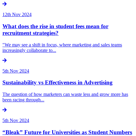
12th Nov 2024
What does the rise in student fees mean for
recruitment strategies?
"We may see a shift in focus, where marketing and sales teams
increasingly collaborate to...
5th Nov 2024
Sustainability vs Effectiveness in Advertising
The question of how marketers can waste less and grow more has
been racing through...
5th Nov 2024
“Bleak” Future for Universities as Student Numbers