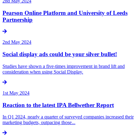
2nd May 2024
Pearson Online Platform and University of Leeds
Partnership
2nd May 2024
Social display ads could be your silver bullet!
Studies have shown a five-times improvement in brand lift and
consideration when using Social Display.
1st May 2024
Reaction to the latest IPA Bellwether Report
In Q1 2024, nearly a quarter of surveyed companies increased their
marketing budgets, outpacing those...