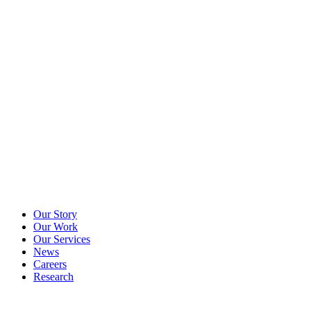
Our Story
Our Work
Our Services
News
Careers
Research