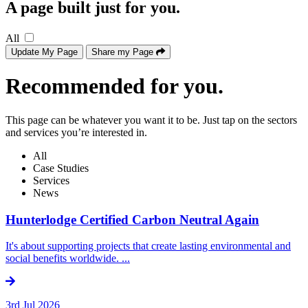
A page built just for you.
All
Update My Page
Share my Page
Recommended for you.
This page can be whatever you want it to be. Just tap on the sectors
and services you’re interested in.
All
Case Studies
Services
News
Hunterlodge Certified Carbon Neutral Again
It's about supporting projects that create lasting environmental and
social benefits worldwide. ...
3rd Jul 2026