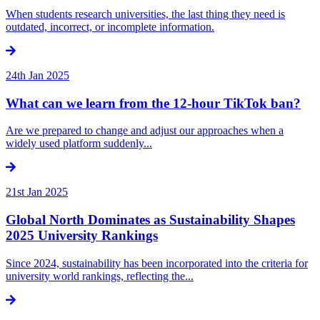
When students research universities, the last thing they need is
outdated, incorrect, or incomplete information.
24th Jan 2025
What can we learn from the 12-hour TikTok ban?
Are we prepared to change and adjust our approaches when a
widely used platform suddenly...
21st Jan 2025
Global North Dominates as Sustainability Shapes
2025 University Rankings
Since 2024, sustainability has been incorporated into the criteria for
university world rankings, reflecting the...