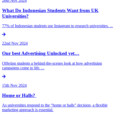
26th Nov 2024
What Do Indonesian Students Want from UK
Universities?
77% of Indonesian students use Instagram to research universities. ...
22nd Nov 2024
Our best Advertising Unlocked yet…
Offering students a behind-the-scenes look at how advertising
campaigns come to life. ...
15th Nov 2024
Home or Halls?
As universities respond to the “home or halls” decision, a flexible
marketing approach is essential.