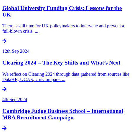
Global University Funding Crisis: Lessons for the
UK
There is still time for UK policymakers to intervene and prevent a
full-blown crisis. ...
12th Sep 2024
Clearing 2024 – The Key Shifts and What’s Next
We reflect on Clearing 2024 through data gathered from sources like
DataHE, UCAS, UniCompare. ...
4th Sep 2024
Cambridge Judge Business School – International
MBA Recruitment Campaign