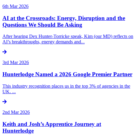
6th Mar 2026
AI at the Crossroads: Energy, Disruption and the
Questions We Should Be Asking
After hearing Dex Hunter-Torricke speak, Kim (our MD) reflects on
AI’s breakthroughs, energy demands and...
3rd Mar 2026
Hunterlodge Named a 2026 Google Premier Partner
This industry recognition places us in the top 3% of agencies in the
UK. ...
2nd Mar 2026
Keith and Josh’s Apprentice Journey at
Hunterlodge