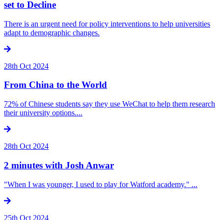
set to Decline
There is an urgent need for policy interventions to help universities
adapt to demographic changes.
28th Oct 2024
From China to the World
72% of Chinese students say they use WeChat to help them research
their university options....
28th Oct 2024
2 minutes with Josh Anwar
"When I was younger, I used to play for Watford academy." ...
25th Oct 2024