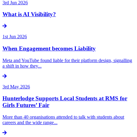
3rd Jun 2026
What is AI Visibility?
1st Jun 2026
When Engagement becomes Liability
Meta and YouTube found liable for their platform design, signalling
a shift in how they...
3rd May 2026
Hunterlodge Supports Local Students at RMS for
Girls Futures’ Fair
More than 40 organisations attended to talk with students about
careers and the wide range...