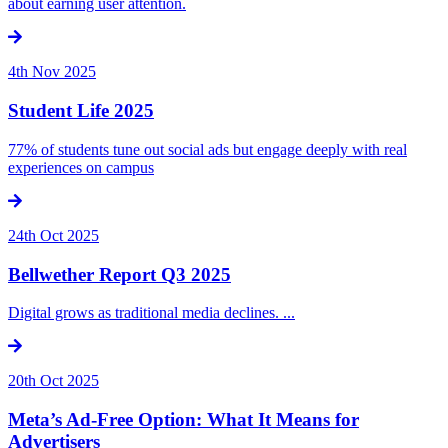
about earning user attention.
4th Nov 2025
Student Life 2025
77% of students tune out social ads but engage deeply with real
experiences on campus
24th Oct 2025
Bellwether Report Q3 2025
Digital grows as traditional media declines. ...
20th Oct 2025
Meta’s Ad-Free Option: What It Means for
Advertisers