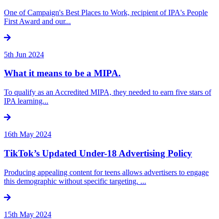
One of Campaign's Best Places to Work, recipient of IPA's People
First Award and our...
5th Jun 2024
What it means to be a MIPA.
To qualify as an Accredited MIPA, they needed to earn five stars of
IPA learning...
16th May 2024
TikTok’s Updated Under-18 Advertising Policy
Producing appealing content for teens allows advertisers to engage
this demographic without specific targeting. ...
15th May 2024