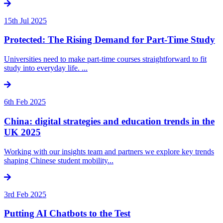
15th Jul 2025
Protected: The Rising Demand for Part-Time Study
Universities need to make part-time courses straightforward to fit
study into everyday life. ...
6th Feb 2025
China: digital strategies and education trends in the
UK 2025
Working with our insights team and partners we explore key trends
shaping Chinese student mobility...
3rd Feb 2025
Putting AI Chatbots to the Test