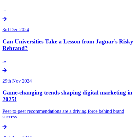
...
3rd Dec 2024
Can Universities Take a Lesson from Jaguar’s Risky
Rebrand?
...
29th Nov 2024
Game-changing trends shaping digital marketing in
2025!
Peer-to-peer recommendations are a driving force behind brand
success. ...