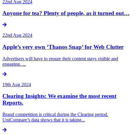
22nd Aug 2024
Anyone for tea? Plenty of people, as it turned out…
22nd Aug 2024
Apple’s very own ‘Thanos Snap’ for Web Clutter
Advertisers will have to ensure their content stays visible and
engaging. ...
19th Aug 2024
Clearing Insights: We examine the most recent
Reports.
Brand competition is critical during the Clearing period.
UniCompare’s data shows that it is taking...