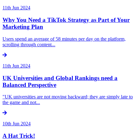
11th Jun 2024
Why You Need a TikTok Strategy as Part of Your
Marketing Plan
Users spend an average of 58 minutes per day on the platform,
scrolling through content...
11th Jun 2024
UK Universities and Global Rankings need a
Balanced Perspective
"UK universities are not moving backward; they are simply late to
the game and not...
10th Jun 2024
A Hat Trick!