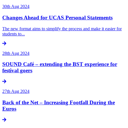
30th Aug 2024
Changes Ahead for UCAS Personal Statements
The new format aims to simplify the process and make it easier for
students to...
28th Aug 2024
SOUND Café – extending the BST experience for
festival goers
27th Aug 2024
Back of the Net – Increasing Footfall During the
Euros