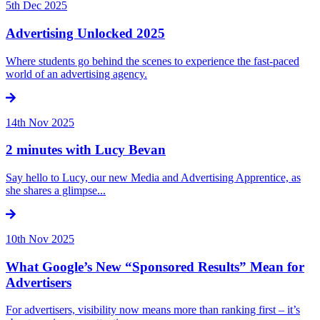
5th Dec 2025
Advertising Unlocked 2025
Where students go behind the scenes to experience the fast-paced
world of an advertising agency.
14th Nov 2025
2 minutes with Lucy Bevan
Say hello to Lucy, our new Media and Advertising Apprentice, as
she shares a glimpse...
10th Nov 2025
What Google’s New “Sponsored Results” Mean for
Advertisers
For advertisers, visibility now means more than ranking first – it’s