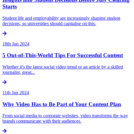
Starts
Student life and employability are increasingly shaping student
decisions, so universities should capitalise on this.
18th Jun 2024
5 Out-of-This-World Tips For Successful Content
Whether it's the latest social video trend or an article by a skilled
journalist, great...
11th Jun 2024
Why Video Has to Be Part of Your Content Plan
From social media to corporate websites, video transforms the way
brands communicate with their audiences.