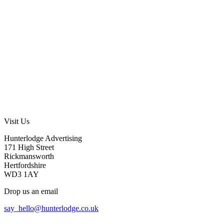
Visit Us
Hunterlodge Advertising
171 High Street
Rickmansworth
Hertfordshire
WD3 1AY
Drop us an email
say_hello@hunterlodge.co.uk