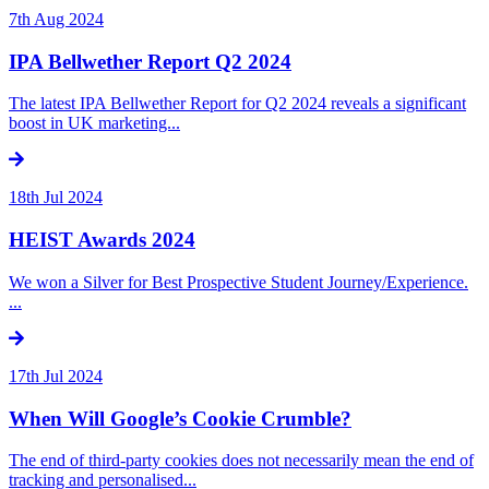
7th Aug 2024
IPA Bellwether Report Q2 2024
The latest IPA Bellwether Report for Q2 2024 reveals a significant
boost in UK marketing...
18th Jul 2024
HEIST Awards 2024
We won a Silver for Best Prospective Student Journey/Experience.
...
17th Jul 2024
When Will Google’s Cookie Crumble?
The end of third-party cookies does not necessarily mean the end of
tracking and personalised...