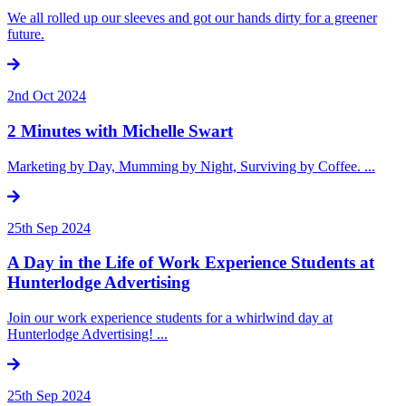
We all rolled up our sleeves and got our hands dirty for a greener
future.
2nd Oct 2024
2 Minutes with Michelle Swart
Marketing by Day, Mumming by Night, Surviving by Coffee. ...
25th Sep 2024
A Day in the Life of Work Experience Students at
Hunterlodge Advertising
Join our work experience students for a whirlwind day at
Hunterlodge Advertising! ...
25th Sep 2024