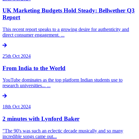
UK Marketing Budgets Hold Steady: Bellwether Q3
Report
This recent report speaks to a growing desire for authenticity and
direct consumer engagement. ...
25th Oct 2024
From India to the World
YouTube dominates as the top platform Indian students use to
research universities... ...
18th Oct 2024
2 minutes with Lynford Baker
"The 90's was such an eclectic decade musically and so many
incredible songs came out...