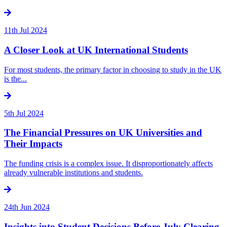
11th Jul 2024
A Closer Look at UK International Students
For most students, the primary factor in choosing to study in the UK
is the...
5th Jul 2024
The Financial Pressures on UK Universities and
Their Impacts
The funding crisis is a complex issue. It disproportionately affects
already vulnerable institutions and students.
24th Jun 2024
Insights into Student Decisions Before July Clearing