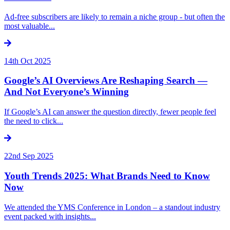
Ad-free subscribers are likely to remain a niche group - but often the
most valuable...
14th Oct 2025
Google’s AI Overviews Are Reshaping Search —
And Not Everyone’s Winning
If Google’s AI can answer the question directly, fewer people feel
the need to click...
22nd Sep 2025
Youth Trends 2025: What Brands Need to Know
Now
We attended the YMS Conference in London – a standout industry
event packed with insights...