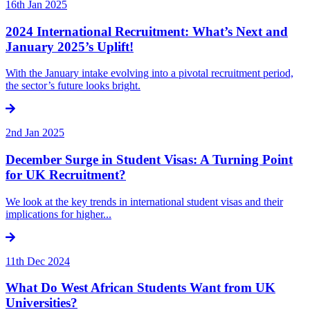
16th Jan 2025
2024 International Recruitment: What’s Next and
January 2025’s Uplift!
With the January intake evolving into a pivotal recruitment period,
the sector’s future looks bright.
2nd Jan 2025
December Surge in Student Visas: A Turning Point
for UK Recruitment?
We look at the key trends in international student visas and their
implications for higher...
11th Dec 2024
What Do West African Students Want from UK
Universities?