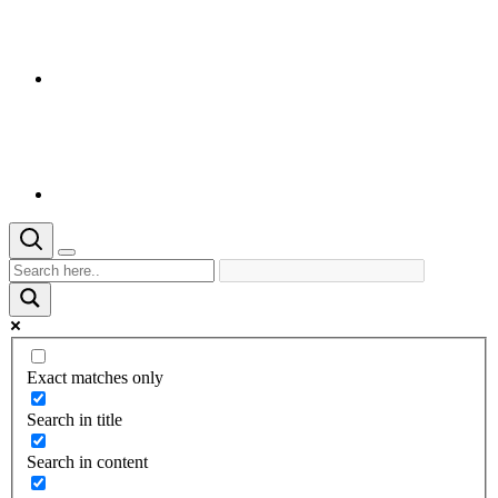
Exact matches only
Search in title
Search in content