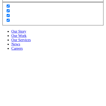
Our Story
Our Work
Our Services
News
Careers