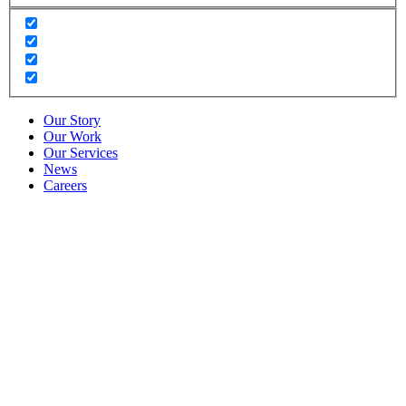
Our Story
Our Work
Our Services
News
Careers