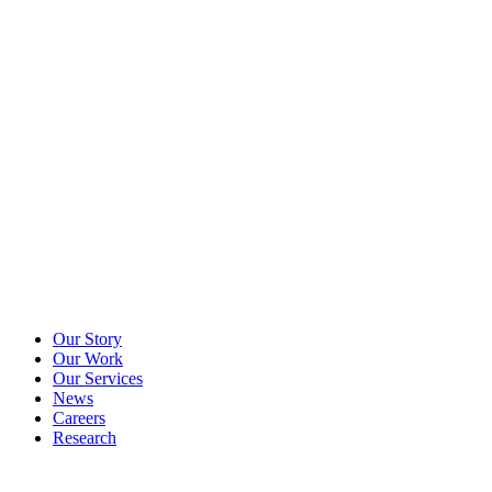
Our Story
Our Work
Our Services
News
Careers
Research