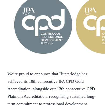
We’re proud to announce that Hunterlodge has
achieved its 18th consecutive IPA CPD Gold
Accreditation, alongside our 13th consecutive CPD
Platinum Accreditation, recognising sustained long-
term commitment to professional development.