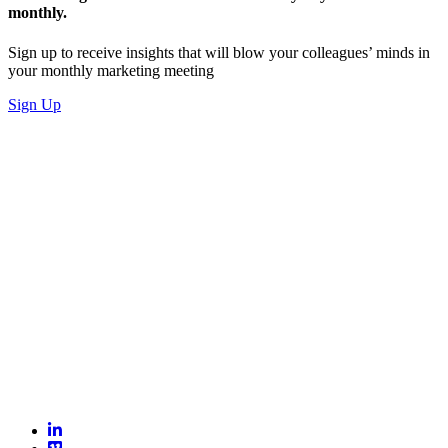
monthly.
Sign up to receive insights that will blow your colleagues’ minds in
your monthly marketing meeting
Sign Up