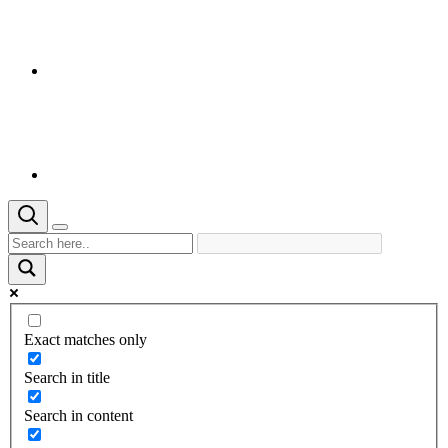
Exact matches only
Search in title
Search in content