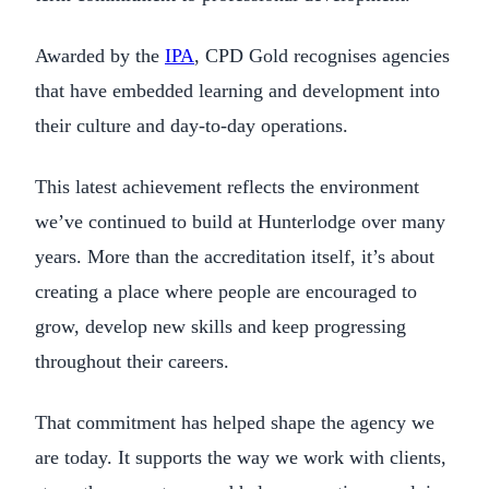
Awarded by the
IPA
, CPD Gold recognises agencies
that have embedded learning and development into
their culture and day-to-day operations.
This latest achievement reflects the environment
we’ve continued to build at Hunterlodge over many
years. More than the accreditation itself, it’s about
creating a place where people are encouraged to
grow, develop new skills and keep progressing
throughout their careers.
That commitment has helped shape the agency we
are today. It supports the way we work with clients,