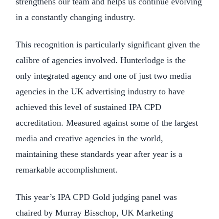
strengthens our team and helps us continue evolving
in a constantly changing industry.
This recognition is particularly significant given the
calibre of agencies involved. Hunterlodge is the
only integrated agency and one of just two media
agencies in the UK advertising industry to have
achieved this level of sustained IPA CPD
accreditation. Measured against some of the largest
media and creative agencies in the world,
maintaining these standards year after year is a
remarkable accomplishment.
This year’s IPA CPD Gold judging panel was
chaired by Murray Bisschop, UK Marketing