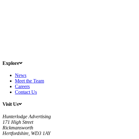
Explore
News
Meet the Team
Careers
Contact Us
Visit Us
Hunterlodge Advertising
171 High Street
Rickmansworth
Hertfordshire, WD3 1AY