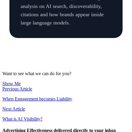
analysis on AI search, discoverability,
citations and how brands appear inside
large language models.
Want to see what we can do for you?
Show Me
Previous Article
When Engagement becomes Liability
Next Article
What is AI Visibility?
Advertising Effectiveness delivered directly to your inbox