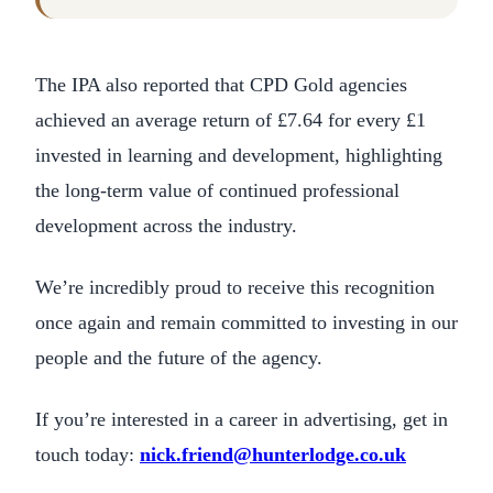
The IPA also reported that CPD Gold agencies
achieved an average return of £7.64 for every £1
invested in learning and development, highlighting
the long-term value of continued professional
development across the industry.
We’re incredibly proud to receive this recognition
once again and remain committed to investing in our
people and the future of the agency.
If you’re interested in a career in advertising, get in
touch today:
nick.friend@hunterlodge.co.uk