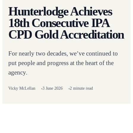
Hunterlodge Achieves
18th Consecutive IPA
CPD Gold Accreditation
For nearly two decades, we’ve continued to
put people and progress at the heart of the
agency.
Vicky McLellan
3 June 2026
2 minute read