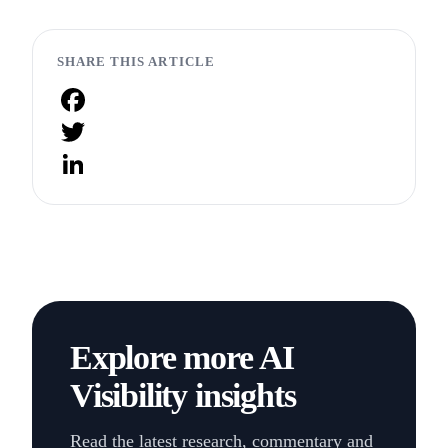
SHARE THIS ARTICLE
Facebook
Twitter
LinkedIn
Explore more AI
Visibility insights
Read the latest research, commentary and