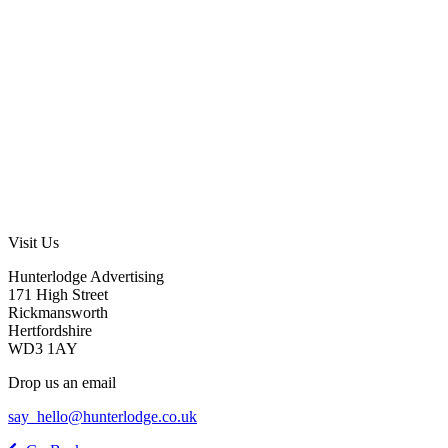
Visit Us
Hunterlodge Advertising
171 High Street
Rickmansworth
Hertfordshire
WD3 1AY
Drop us an email
say_hello@hunterlodge.co.uk