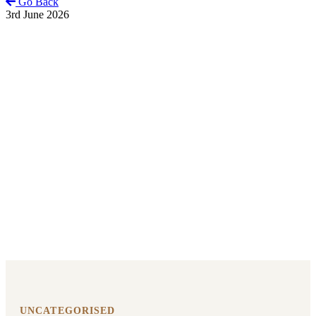
Go Back
3rd June 2026
UNCATEGORISED