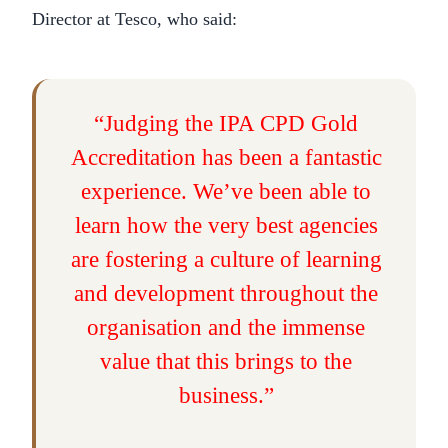
Director at Tesco, who said:
“Judging the IPA CPD Gold
Accreditation has been a fantastic
experience. We’ve been able to
learn how the very best agencies
are fostering a culture of learning
and development throughout the
organisation and the immense
value that this brings to the
business.”