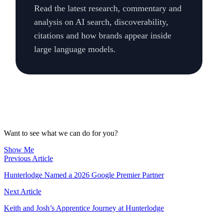
Read the latest research, commentary and
analysis on AI search, discoverability,
citations and how brands appear inside
large language models.
Want to see what we can do for you?
Show Me
Previous Article
Hunterlodge Named a 2026 Google Premier Partner
Next Article
Keith and Josh’s Apprentice Journey at Hunterlodge