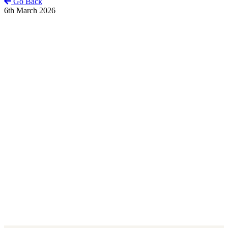
Go Back
6th March 2026