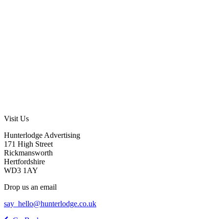
Visit Us
Hunterlodge Advertising
171 High Street
Rickmansworth
Hertfordshire
WD3 1AY
Drop us an email
say_hello@hunterlodge.co.uk