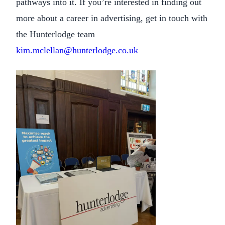
pathways into it. If you’re interested in finding out
more about a career in advertising, get in touch with
the Hunterlodge team
kim.mclellan@hunterlodge.co.uk