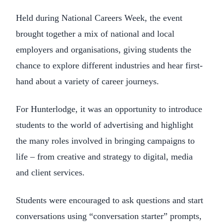
Held during National Careers Week, the event
brought together a mix of national and local
employers and organisations, giving students the
chance to explore different industries and hear first-
hand about a variety of career journeys.
For Hunterlodge, it was an opportunity to introduce
students to the world of advertising and highlight
the many roles involved in bringing campaigns to
life – from creative and strategy to digital, media
and client services.
Students were encouraged to ask questions and start
conversations using “conversation starter” prompts,