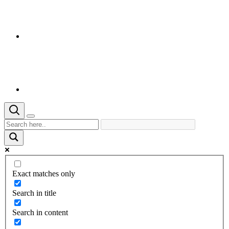
Exact matches only
Search in title
Search in content