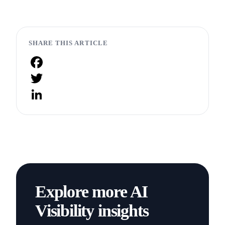
SHARE THIS ARTICLE
Facebook
Twitter
LinkedIn
Explore more AI
Visibility insights