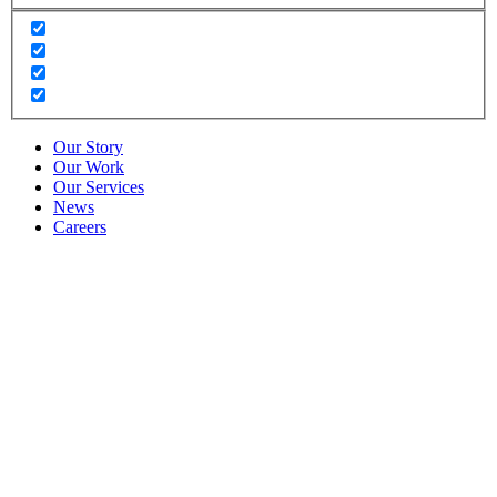
Our Story
Our Work
Our Services
News
Careers