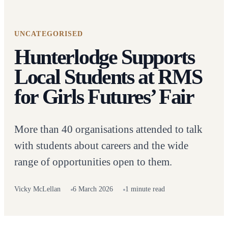
UNCATEGORISED
Hunterlodge Supports
Local Students at RMS
for Girls Futures’ Fair
More than 40 organisations attended to talk
with students about careers and the wide
range of opportunities open to them.
Vicky McLellan
6 March 2026
1 minute read