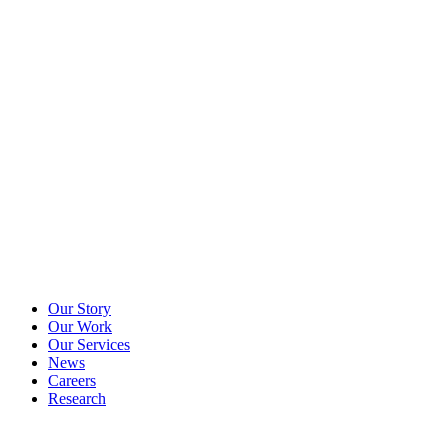
Our Story
Our Work
Our Services
News
Careers
Research