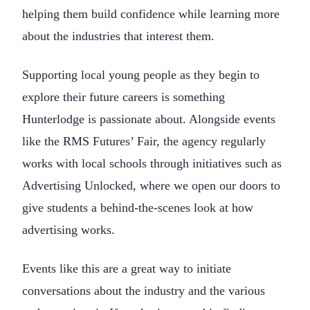
helping them build confidence while learning more
about the industries that interest them.
Supporting local young people as they begin to
explore their future careers is something
Hunterlodge is passionate about. Alongside events
like the RMS Futures’ Fair, the agency regularly
works with local schools through initiatives such as
Advertising Unlocked, where we open our doors to
give students a behind-the-scenes look at how
advertising works.
Events like this are a great way to initiate
conversations about the industry and the various