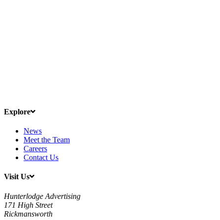
Explore
News
Meet the Team
Careers
Contact Us
Visit Us
Hunterlodge Advertising
171 High Street
Rickmansworth