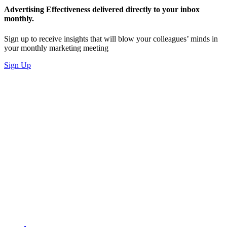
Advertising Effectiveness delivered directly to your inbox
monthly.
Sign up to receive insights that will blow your colleagues’ minds in
your monthly marketing meeting
Sign Up