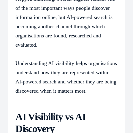
of the most important ways people discover
information online, but AI-powered search is
becoming another channel through which
organisations are found, researched and
evaluated.
Understanding AI visibility helps organisations
understand how they are represented within
AI-powered search and whether they are being
discovered when it matters most.
AI Visibility vs AI
Discovery