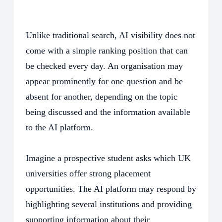
Unlike traditional search, AI visibility does not
come with a simple ranking position that can
be checked every day. An organisation may
appear prominently for one question and be
absent for another, depending on the topic
being discussed and the information available
to the AI platform.
Imagine a prospective student asks which UK
universities offer strong placement
opportunities. The AI platform may respond by
highlighting several institutions and providing
supporting information about their