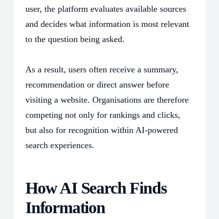
user, the platform evaluates available sources
and decides what information is most relevant
to the question being asked.
As a result, users often receive a summary,
recommendation or direct answer before
visiting a website. Organisations are therefore
competing not only for rankings and clicks,
but also for recognition within AI-powered
search experiences.
How AI Search Finds
Information