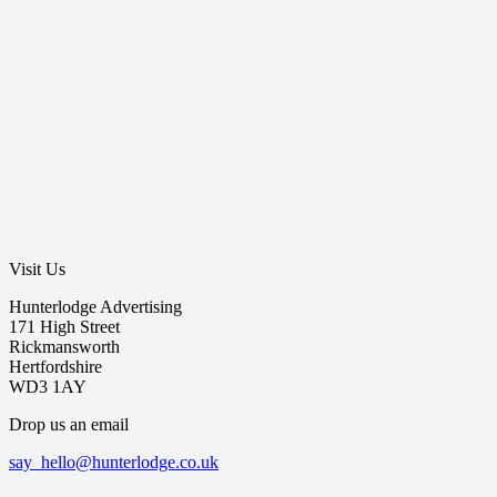
Visit Us
Hunterlodge Advertising
171 High Street
Rickmansworth
Hertfordshire
WD3 1AY
Drop us an email
say_hello@hunterlodge.co.uk