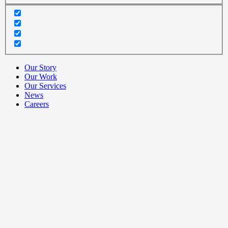
Our Story
Our Work
Our Services
News
Careers