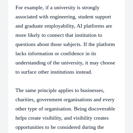
For example, if a university is strongly
associated with engineering, student support
and graduate employability, AI platforms are
more likely to connect that institution to
questions about those subjects. If the platform
lacks information or confidence in its
understanding of the university, it may choose
to surface other institutions instead.
The same principle applies to businesses,
charities, government organisations and every
other type of organisation. Being discoverable
helps create visibility, and visibility creates
opportunities to be considered during the