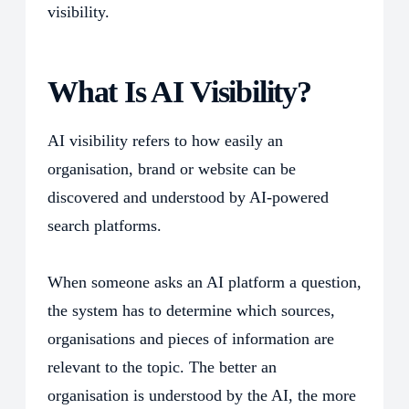
visibility.
What Is AI Visibility?
AI visibility refers to how easily an
organisation, brand or website can be
discovered and understood by AI-powered
search platforms.
When someone asks an AI platform a question,
the system has to determine which sources,
organisations and pieces of information are
relevant to the topic. The better an
organisation is understood by the AI, the more