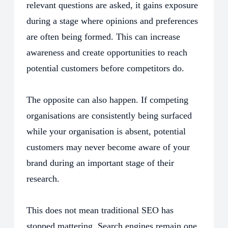
relevant questions are asked, it gains exposure
during a stage where opinions and preferences
are often being formed. This can increase
awareness and create opportunities to reach
potential customers before competitors do.
The opposite can also happen. If competing
organisations are consistently being surfaced
while your organisation is absent, potential
customers may never become aware of your
brand during an important stage of their
research.
This does not mean traditional SEO has
stopped mattering. Search engines remain one