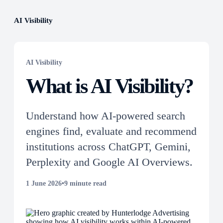
AI Visibility
AI Visibility
What is AI Visibility?
Understand how AI-powered search
engines find, evaluate and recommend
institutions across ChatGPT, Gemini,
Perplexity and Google AI Overviews.
1 June 2026
•
9 minute read