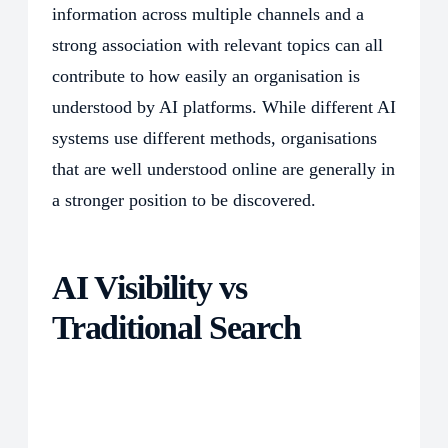
information across multiple channels and a
strong association with relevant topics can all
contribute to how easily an organisation is
understood by AI platforms. While different AI
systems use different methods, organisations
that are well understood online are generally in
a stronger position to be discovered.
AI Visibility vs
Traditional Search