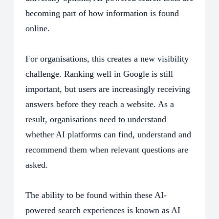
becoming part of how information is found
online.
For organisations, this creates a new visibility
challenge. Ranking well in Google is still
important, but users are increasingly receiving
answers before they reach a website. As a
result, organisations need to understand
whether AI platforms can find, understand and
recommend them when relevant questions are
asked.
The ability to be found within these AI-
powered search experiences is known as AI