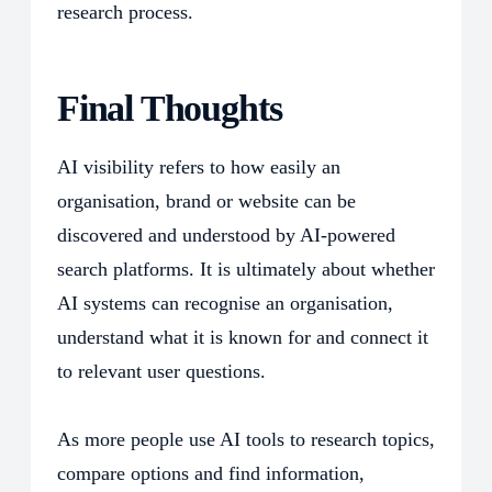
research process.
Final Thoughts
AI visibility refers to how easily an
organisation, brand or website can be
discovered and understood by AI-powered
search platforms. It is ultimately about whether
AI systems can recognise an organisation,
understand what it is known for and connect it
to relevant user questions.
As more people use AI tools to research topics,
compare options and find information,