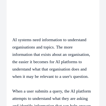
AI systems need information to understand
organisations and topics. The more
information that exists about an organisation,
the easier it becomes for AI platforms to
understand what that organisation does and
when it may be relevant to a user's question.
When a user submits a query, the AI platform
attempts to understand what they are asking
and identify information that can help answer