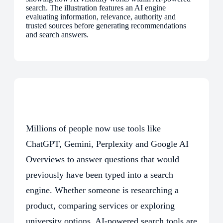
Millions of people now use tools like
ChatGPT, Gemini, Perplexity and Google AI
Overviews to answer questions that would
previously have been typed into a search
engine. Whether someone is researching a
product, comparing services or exploring
university options, AI-powered search tools are