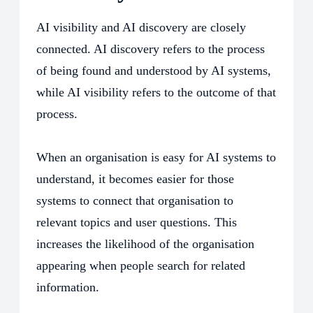
AI visibility and AI discovery are closely
connected. AI discovery refers to the process
of being found and understood by AI systems,
while AI visibility refers to the outcome of that
process.
When an organisation is easy for AI systems to
understand, it becomes easier for those
systems to connect that organisation to
relevant topics and user questions. This
increases the likelihood of the organisation
appearing when people search for related
information.