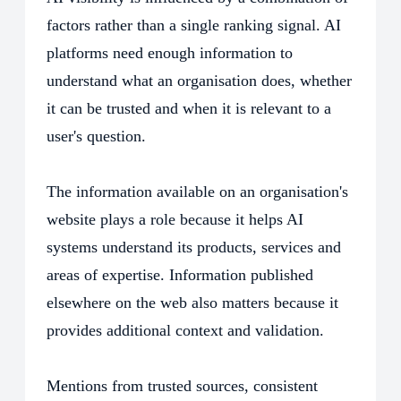
factors rather than a single ranking signal. AI
platforms need enough information to
understand what an organisation does, whether
it can be trusted and when it is relevant to a
user's question.
The information available on an organisation's
website plays a role because it helps AI
systems understand its products, services and
areas of expertise. Information published
elsewhere on the web also matters because it
provides additional context and validation.
Mentions from trusted sources, consistent