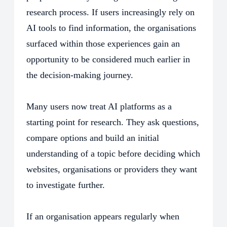
research process. If users increasingly rely on
AI tools to find information, the organisations
surfaced within those experiences gain an
opportunity to be considered much earlier in
the decision-making journey.
Many users now treat AI platforms as a
starting point for research. They ask questions,
compare options and build an initial
understanding of a topic before deciding which
websites, organisations or providers they want
to investigate further.
If an organisation appears regularly when