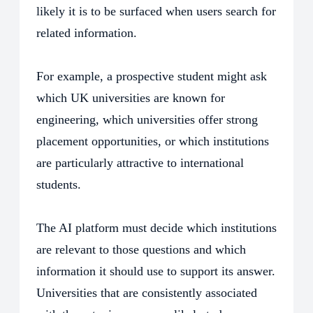
likely it is to be surfaced when users search for
related information.
For example, a prospective student might ask
which UK universities are known for
engineering, which universities offer strong
placement opportunities, or which institutions
are particularly attractive to international
students.
The AI platform must decide which institutions
are relevant to those questions and which
information it should use to support its answer.
Universities that are consistently associated