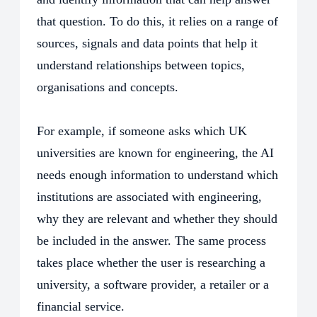
that question. To do this, it relies on a range of
sources, signals and data points that help it
understand relationships between topics,
organisations and concepts.
For example, if someone asks which UK
universities are known for engineering, the AI
needs enough information to understand which
institutions are associated with engineering,
why they are relevant and whether they should
be included in the answer. The same process
takes place whether the user is researching a
university, a software provider, a retailer or a
financial service.