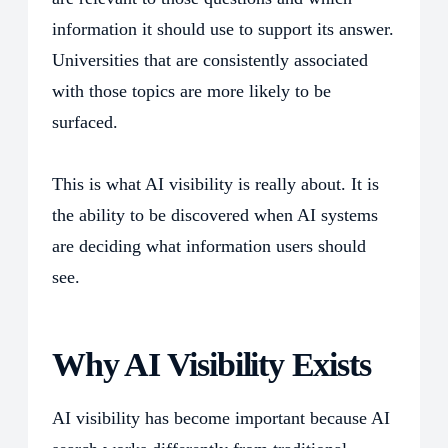
information it should use to support its answer.
Universities that are consistently associated
with those topics are more likely to be
surfaced.
This is what AI visibility is really about. It is
the ability to be discovered when AI systems
are deciding what information users should
see.
Why AI Visibility Exists
AI visibility has become important because AI