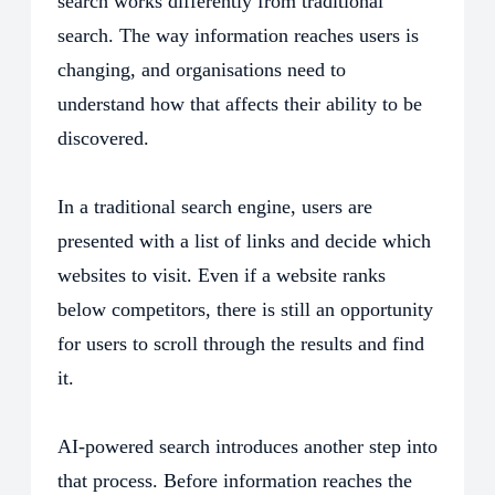
search works differently from traditional
search. The way information reaches users is
changing, and organisations need to
understand how that affects their ability to be
discovered.
In a traditional search engine, users are
presented with a list of links and decide which
websites to visit. Even if a website ranks
below competitors, there is still an opportunity
for users to scroll through the results and find
it.
AI-powered search introduces another step into
that process. Before information reaches the