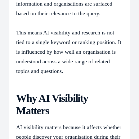
information and organisations are surfaced
based on their relevance to the query.
This means AI visibility and
research
is not
tied to a single keyword or ranking position. It
is influenced by how well an organisation is
understood across a wide range of related
topics and questions.
Why AI Visibility
Matters
AI visibility matters because it affects whether
people discover your organisation during their