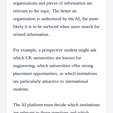
organisations and pieces of information are
relevant to the topic. The better an
organisation is understood by the AI, the more
likely it is to be surfaced when users search for
related information.
For example, a prospective student might ask
which UK universities are known for
engineering, which universities offer strong
placement opportunities, or which institutions
are particularly attractive to international
students.
The AI platform must decide which institutions
are relevant to those questions and which