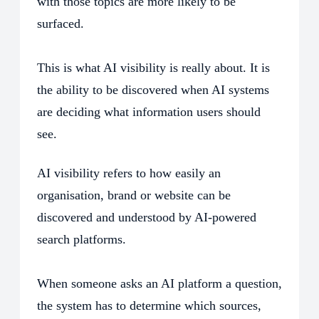
with those topics are more likely to be
surfaced.
This is what AI visibility is really about. It is
the ability to be discovered when AI systems
are deciding what information users should
see.
AI visibility refers to how easily an
organisation, brand or website can be
discovered and understood by AI-powered
search platforms.
When someone asks an AI platform a question,
the system has to determine which sources,