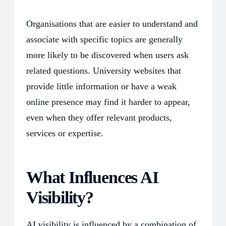
Organisations that are easier to understand and
associate with specific topics are generally
more likely to be discovered when users ask
related questions. University websites that
provide little information or have a weak
online presence may find it harder to appear,
even when they offer relevant products,
services or expertise.
What Influences AI
Visibility?
AI visibility is influenced by a combination of