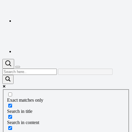
Exact matches only
Search in title
Search in content