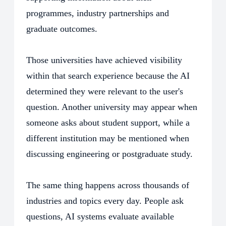
programmes, industry partnerships and
graduate outcomes.
Those universities have achieved visibility
within that search experience because the AI
determined they were relevant to the user's
question. Another university may appear when
someone asks about student support, while a
different institution may be mentioned when
discussing engineering or postgraduate study.
The same thing happens across thousands of
industries and topics every day. People ask
questions, AI systems evaluate available