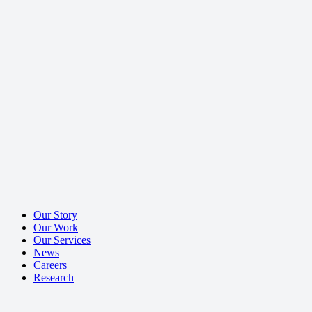
Our Story
Our Work
Our Services
News
Careers
Research