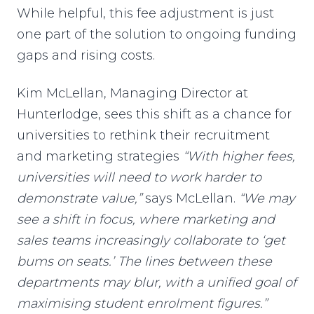
While helpful, this fee adjustment is just
one part of the solution to ongoing funding
gaps and rising costs.
Kim McLellan, Managing Director at
Hunterlodge, sees this shift as a chance for
universities to rethink their recruitment
and marketing strategies
“With higher fees,
universities will need to work harder to
demonstrate value,”
says McLellan.
“We may
see a shift in focus, where marketing and
sales teams increasingly collaborate to ‘get
bums on seats.’ The lines between these
departments may blur, with a unified goal of
maximising student enrolment figures.”