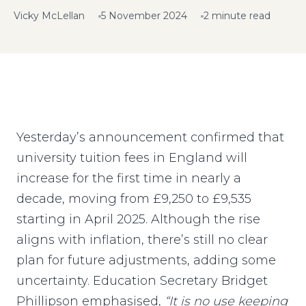
Vicky McLellan
5 November 2024
2 minute read
Yesterday’s announcement confirmed that
university tuition fees in England will
increase for the first time in nearly a
decade, moving from £9,250 to £9,535
starting in April 2025. Although the rise
aligns with inflation, there’s still no clear
plan for future adjustments, adding some
uncertainty. Education Secretary Bridget
Phillipson emphasised,
“It is no use keeping