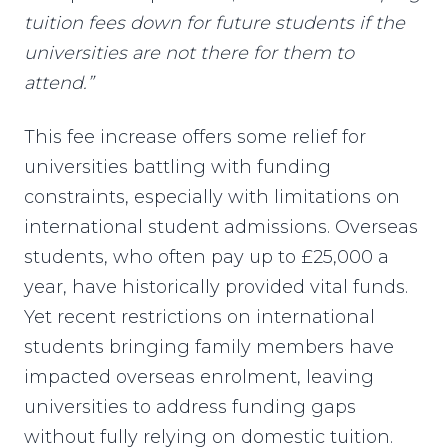
tuition fees down for future students if the
universities are not there for them to
attend.”
This fee increase offers some relief for
universities battling with funding
constraints, especially with limitations on
international student admissions. Overseas
students, who often pay up to £25,000 a
year, have historically provided vital funds.
Yet recent restrictions on international
students bringing family members have
impacted overseas enrolment, leaving
universities to address funding gaps
without fully relying on domestic tuition.