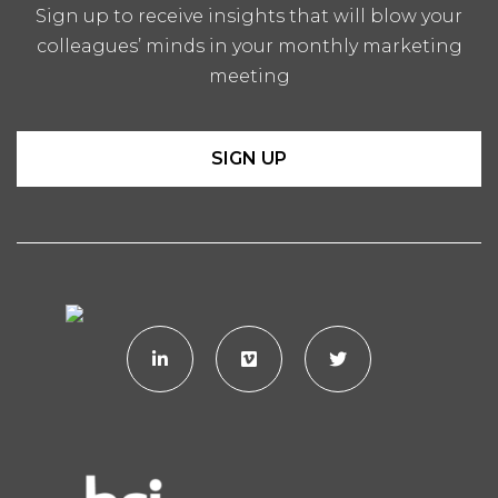
Sign up to receive insights that will blow your
colleagues’ minds in your monthly marketing
meeting
SIGN UP