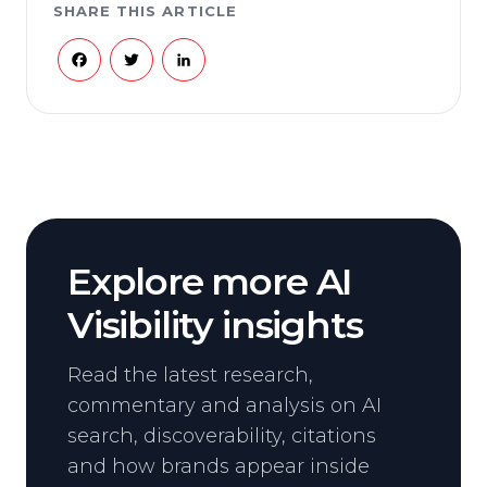
SHARE THIS ARTICLE
Facebook
Twitter
LinkedIn
Explore more AI
Visibility insights
Read the latest research,
commentary and analysis on AI
search, discoverability, citations
and how brands appear inside