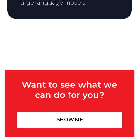
large language models.
Want to see what we
can do for you?
SHOW ME