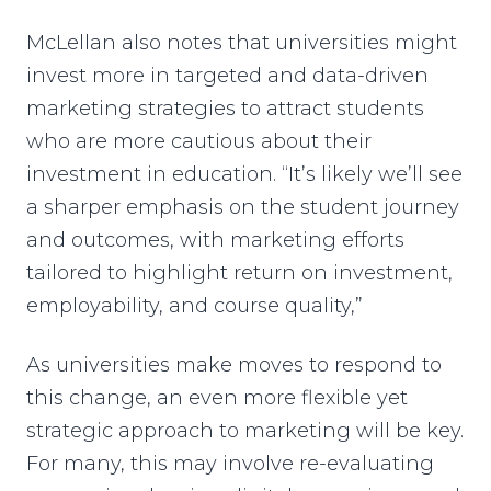
McLellan also notes that universities might
invest more in targeted and data-driven
marketing strategies to attract students
who are more cautious about their
investment in education. “It’s likely we’ll see
a sharper emphasis on the student journey
and outcomes, with marketing efforts
tailored to highlight return on investment,
employability, and course quality,”
As universities make moves to respond to
this change, an even more flexible yet
strategic approach to marketing will be key.
For many, this may involve re-evaluating