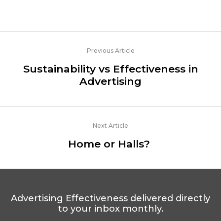
Previous Article
Sustainability vs Effectiveness in
Advertising
Next Article
Home or Halls?
Advertising Effectiveness delivered directly
to your inbox monthly.