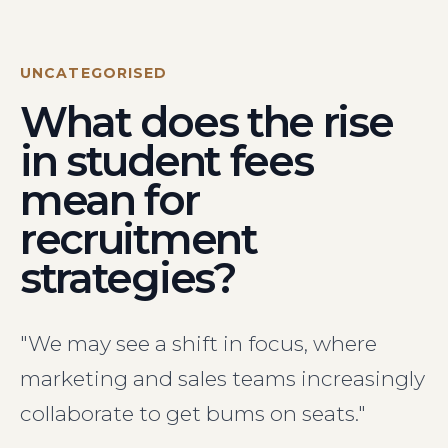
Visit Us
Hunterlodge Advertising
171 High Street
UNCATEGORISED
Rickmansworth
What does the rise
Hertfordshire
WD3 1AY
in student fees
Drop us an email
mean for
say_hello@hunterlodge.co.uk
recruitment
strategies?
"We may see a shift in focus, where
marketing and sales teams increasingly
collaborate to get bums on seats."