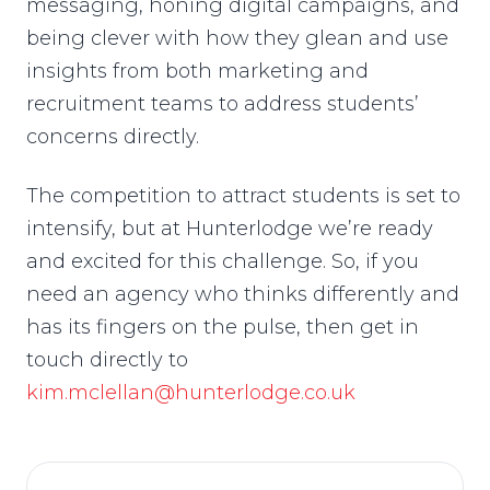
messaging, honing digital campaigns, and
being clever with how they glean and use
insights from both marketing and
recruitment teams to address students’
concerns directly.
The competition to attract students is set to
intensify, but at Hunterlodge we’re ready
and excited for this challenge. So, if you
need an agency who thinks differently and
has its fingers on the pulse, then get in
touch directly to
kim.mclellan@hunterlodge.co.uk