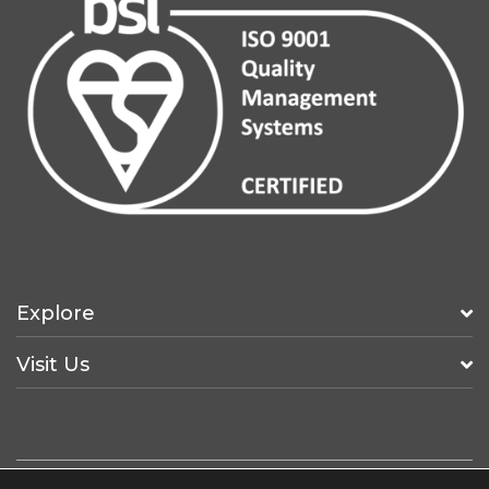
Explore
Visit Us