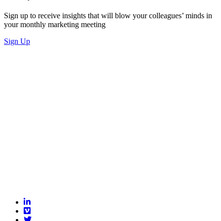
Sign up to receive insights that will blow your colleagues’ minds in
your monthly marketing meeting
Sign Up