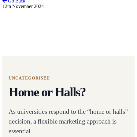
Go Back
12th November 2024
UNCATEGORISED
Home or Halls?
As universities respond to the “home or halls”
decision, a flexible marketing approach is
essential.