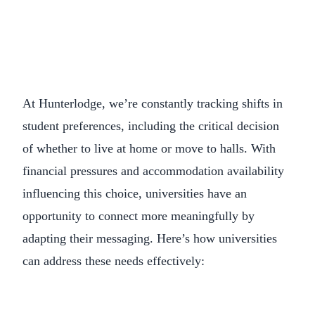
At Hunterlodge, we’re constantly tracking shifts in
student preferences, including the critical decision
of whether to live at home or move to halls. With
financial pressures and accommodation availability
influencing this choice, universities have an
opportunity to connect more meaningfully by
adapting their messaging. Here’s how universities
can address these needs effectively: