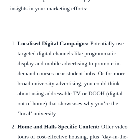
insights in your marketing efforts:
Localised Digital Campaigns:
Potentially use
targeted digital channels like programmatic
display and mobile advertising to promote in-
demand courses near student hubs. Or for more
broad university advertising, you could think
about using addressable TV or DOOH (digital
out of home) that showcases why you’re the
‘local’ university.
Home and Halls Specific Content:
Offer video
tours of cost-effective housing, plus “day-in-the-