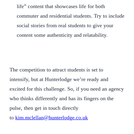
life” content that showcases life for both
commuter and residential students. Try to include
social stories from real students to give your
content some authenticity and relatability.
The competition to attract students is set to
intensify, but at Hunterlodge we’re ready and
excited for this challenge. So, if you need an agency
who thinks differently and has its fingers on the
pulse, then get in touch directly
to
kim.mclellan@hunterlodge.co.uk