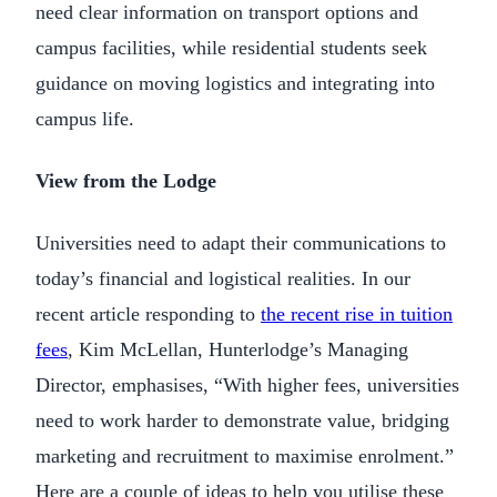
need clear information on transport options and
campus facilities, while residential students seek
guidance on moving logistics and integrating into
campus life.
View from the Lodge
Universities need to adapt their communications to
today’s financial and logistical realities. In our
recent article responding to
the recent rise in tuition
fees
, Kim McLellan, Hunterlodge’s Managing
Director, emphasises, “With higher fees, universities
need to work harder to demonstrate value, bridging
marketing and recruitment to maximise enrolment.”
Here are a couple of ideas to help you utilise these