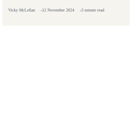
Vicky McLellan
12 November 2024
3 minute read