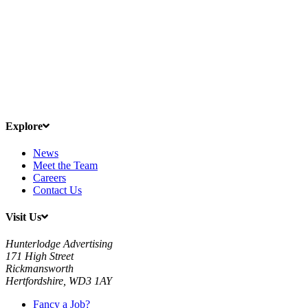
Explore
News
Meet the Team
Careers
Contact Us
Visit Us
Hunterlodge Advertising
171 High Street
Rickmansworth
Hertfordshire, WD3 1AY
Fancy a Job?