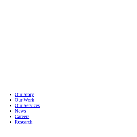
Our Story
Our Work
Our Services
News
Careers
Research