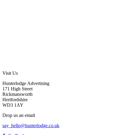
Visit Us
Hunterlodge Advertising
171 High Street
Rickmansworth
Hertfordshire
WD3 1AY
Drop us an email
say_hello@hunterlodge.co.uk