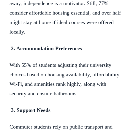
away, independence is a motivator. Still, 77%
consider affordable housing essential, and over half
might stay at home if ideal courses were offered
locally.
2. Accommodation Preferences
With 55% of students adjusting their university
choices based on housing availability, affordability,
Wi-Fi, and amenities rank highly, along with
security and ensuite bathrooms.
3. Support Needs
Commuter students rely on public transport and