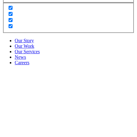
Our Story
Our Work
Our Services
News
Careers