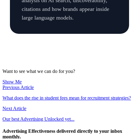
analysis on AI search, discoverability,
citations and how brands appear inside
large language models.
Want to see what we can do for you?
Show Me
Previous Article
What does the rise in student fees mean for recruitment strategies?
Next Article
Our best Advertising Unlocked yet...
Advertising Effectiveness delivered directly to your inbox
monthly.