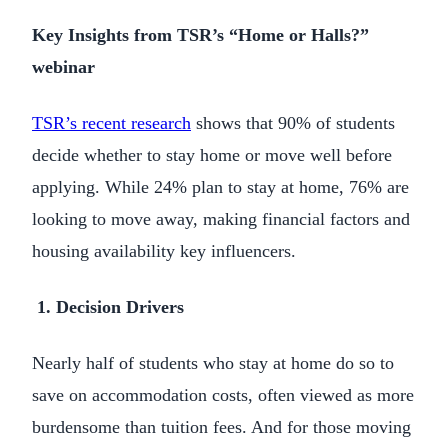
Key Insights from TSR’s “Home or Halls?”
webinar
TSR’s recent research
shows that 90% of students
decide whether to stay home or move well before
applying. While 24% plan to stay at home, 76% are
looking to move away, making financial factors and
housing availability key influencers.
1. Decision Drivers
Nearly half of students who stay at home do so to
save on accommodation costs, often viewed as more
burdensome than tuition fees. And for those moving