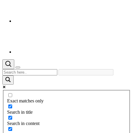
Exact matches only
Search in title
Search in content