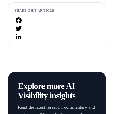
SHARE THIS ARTICLE
Facebook
Twitter
LinkedIn
Explore more AI
Visibility insights
Read the latest research, commentary and