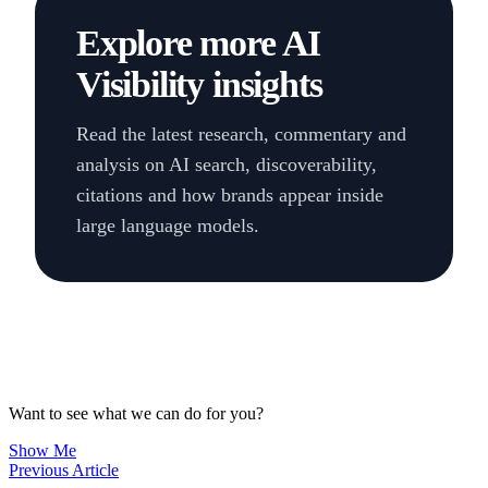
Explore more AI
Visibility insights
Read the latest research, commentary and
analysis on AI search, discoverability,
citations and how brands appear inside
large language models.
Want to see what we can do for you?
Show Me
Previous Article