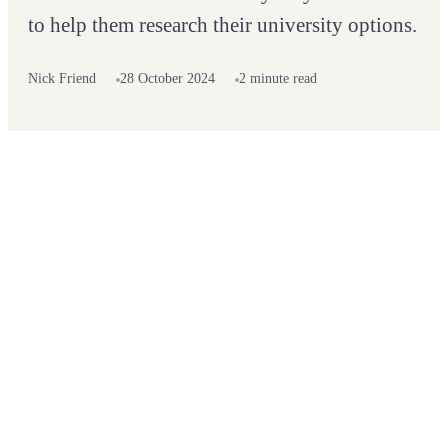
to help them research their university options.
Nick Friend
28 October 2024
2 minute read