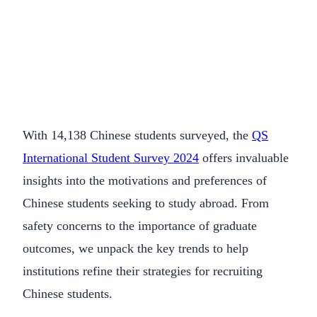
With 14,138 Chinese students surveyed, the
QS
International Student Survey 2024
offers invaluable
insights into the motivations and preferences of
Chinese students seeking to study abroad. From
safety concerns to the importance of graduate
outcomes, we unpack the key trends to help
institutions refine their strategies for recruiting
Chinese students.