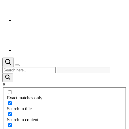
Exact matches only
Search in title
Search in content