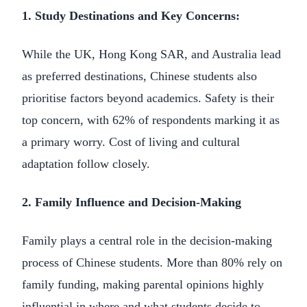
1. Study Destinations and Key Concerns:
While the UK, Hong Kong SAR, and Australia lead
as preferred destinations, Chinese students also
prioritise factors beyond academics. Safety is their
top concern, with 62% of respondents marking it as
a primary worry. Cost of living and cultural
adaptation follow closely.
2. Family Influence and Decision-Making
Family plays a central role in the decision-making
process of Chinese students. More than 80% rely on
family funding, making parental opinions highly
influential in where and what students decide to