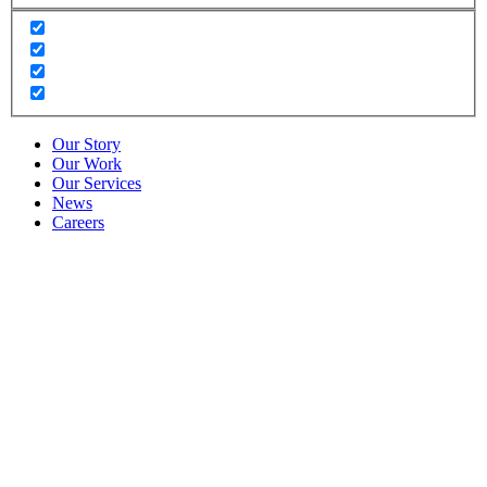
Our Story
Our Work
Our Services
News
Careers