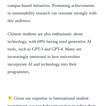
campus-based initiatives. Promoting achievements
in sustainability research can resonate strongly with
this audience.
Chinese students are also enthusiastic about
technology, with 68% having used generative AI
tools, such as GPT-3 and GPT-4. Many are
increasingly interested in how universities
incorporate AI and technology into their
programmes.
Given our expertise in International student
recruitment, we can help universities to refine their