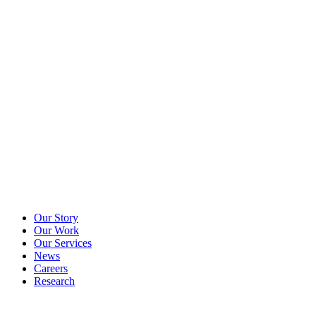
Our Story
Our Work
Our Services
News
Careers
Research