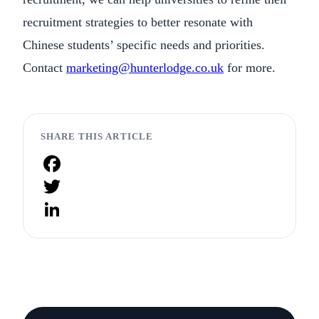
recruitment strategies to better resonate with
Chinese students’ specific needs and priorities.
Contact
marketing@hunterlodge.co.uk
for more.
SHARE THIS ARTICLE
Facebook
Twitter
LinkedIn