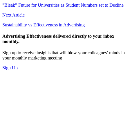
"Bleak" Future for Universities as Student Numbers set to Decline
Next Article
Sustainability vs Effectiveness in Advertising
Advertising Effectiveness delivered directly to your inbox
monthly.
Sign up to receive insights that will blow your colleagues’ minds in
your monthly marketing meeting
Sign Up