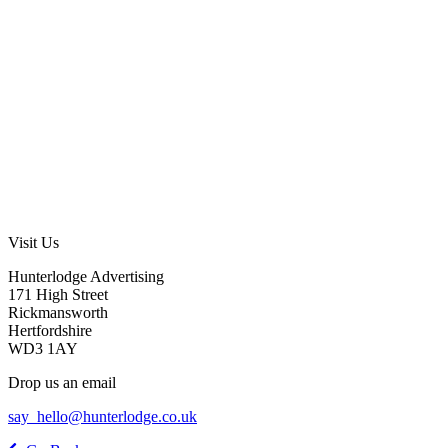
Visit Us
Hunterlodge Advertising
171 High Street
Rickmansworth
Hertfordshire
WD3 1AY
Drop us an email
say_hello@hunterlodge.co.uk