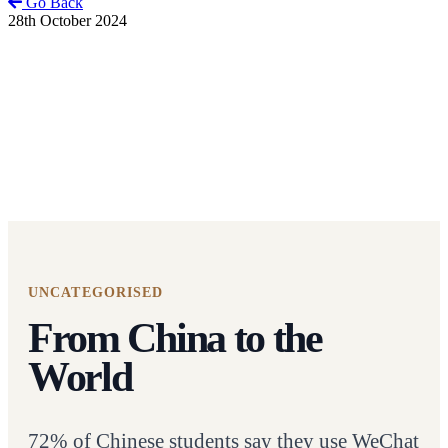
Go Back
28th October 2024
UNCATEGORISED
From China to the
World
72% of Chinese students say they use WeChat