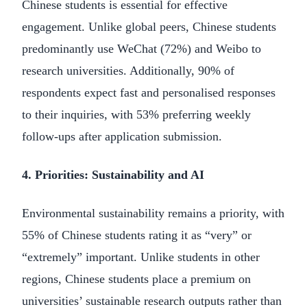
Chinese students is essential for effective
engagement. Unlike global peers, Chinese students
predominantly use WeChat (72%) and Weibo to
research universities. Additionally, 90% of
respondents expect fast and personalised responses
to their inquiries, with 53% preferring weekly
follow-ups after application submission.
4. Priorities: Sustainability and AI
Environmental sustainability remains a priority, with
55% of Chinese students rating it as “very” or
“extremely” important. Unlike students in other
regions, Chinese students place a premium on
universities’ sustainable research outputs rather than