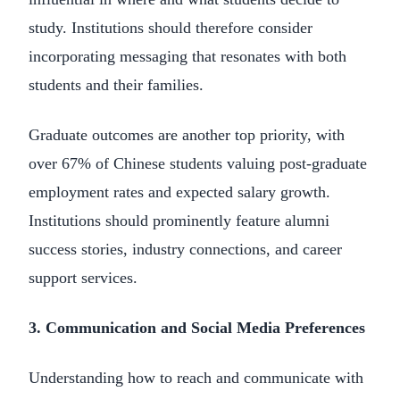
study. Institutions should therefore consider
incorporating messaging that resonates with both
students and their families.
Graduate outcomes are another top priority, with
over 67% of Chinese students valuing post-graduate
employment rates and expected salary growth.
Institutions should prominently feature alumni
success stories, industry connections, and career
support services.
3. Communication and Social Media Preferences
Understanding how to reach and communicate with