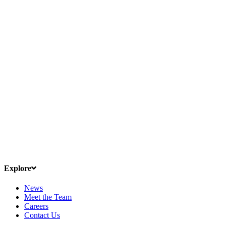
Explore
News
Meet the Team
Careers
Contact Us