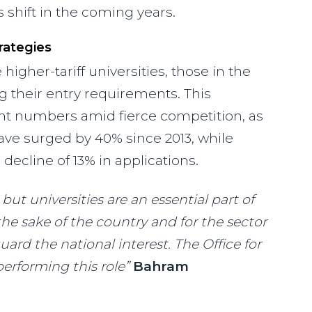
hift in the coming years.
rategies
igher-tariff universities, those in the
 their entry requirements. This
nt numbers amid fierce competition, as
have surged by 40% since 2013, while
 decline of 13% in applications.
 but universities are an essential part of
 the sake of the country and for the sector
ard the national interest. The Office for
erforming this role”
Bahram