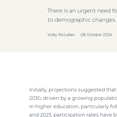
There is an urgent need fo
to demographic changes.
Vicky McLellan
28 October 2024
Initially, projections suggested tha
2030, driven by a growing populatio
in higher education, particularly f
and 2023, participation rates have