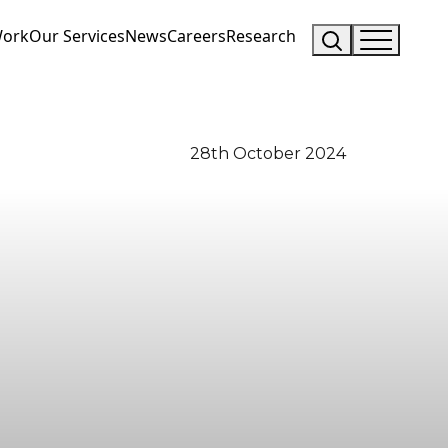
Work
Our Services
News
Careers
Research
28th October 2024
Visit Us
Drop us an email
Hunterlodge Advertising
say_hello@hunterlodge.co.uk
171 High Street
Rickmansworth
Hertfordshire
WD3 1AY