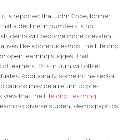
l
it is reported that John Cope, former
that a decline in numbers is not
e students will become more prevalent
iatives like apprenticeships, the Lifelong
on open learning suggest that
of learners. This in turn will offset
uates. Additionally, some in the sector
lications may be a return to pre-
s view that the
Lifelong Learning
n reaching diverse student demographics.