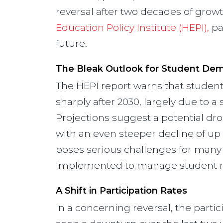
reversal after two decades of grow
Education Policy Institute (HEPI),
pai
future.
The Bleak Outlook for Student De
The HEPI report warns that studen
sharply after 2030, largely due to a
Projections suggest a potential dr
with an even steeper decline of up 
poses serious challenges for many 
implemented to manage student re
A Shift in Participation Rates
In a concerning reversal, the parti