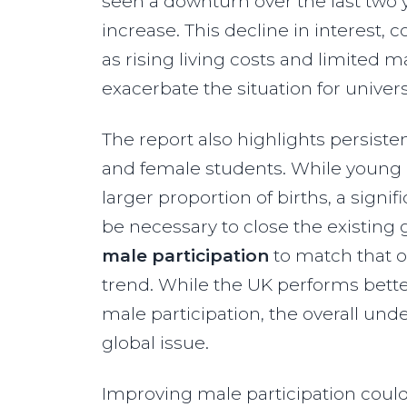
seen a downturn over the last two 
increase. This decline in interes
as rising living costs and limited 
exacerbate the situation for univers
The report also highlights persist
and female students. While young 
larger proportion of births, a sign
be necessary to close the existing 
male participation
to match that o
trend​. While the UK performs bett
male participation, the overall und
global issue.​
Improving male participation could