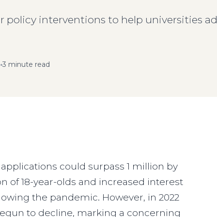
r policy interventions to help universities a
3 minute read
t applications could surpass 1 million by
n of 18-year-olds and increased interest
ollowing the pandemic. However, in 2022
 begun to decline, marking a concerning