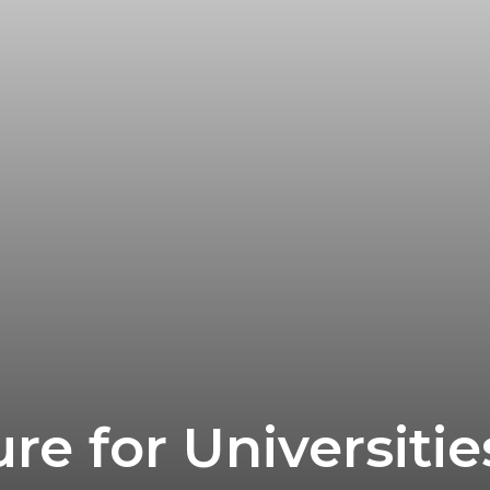
re for Universiti