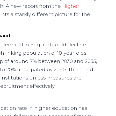
th. A new report from the
Higher
nts a starkly different picture for the
mand
t demand in England could decline
 shrinking population of 18-year-olds.
op of around 7% between 2030 and 2035,
to 20% anticipated by 2040. This trend
institutions unless measures are
cruitment effectively.
cipation rate in higher education has