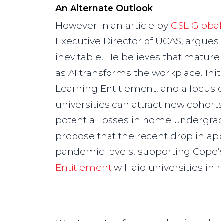
An Alternate Outlook
However in an article by
GSL Globa
Executive Director of UCAS, argues 
inevitable. He believes that matur
as AI transforms the workplace. Init
Learning Entitlement, and a focus 
universities can attract new cohorts 
potential losses in home undergrad
propose that the recent drop in app
pandemic levels, supporting Cope’
Entitlement
will aid universities i