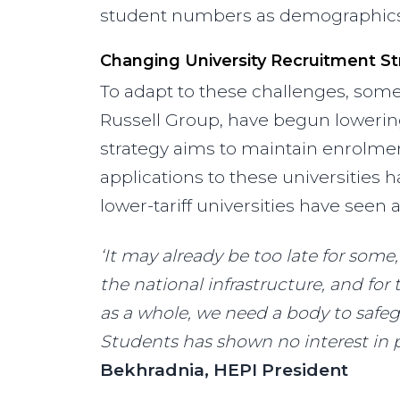
student numbers as demographics s
Changing University Recruitment St
To adapt to these challenges, some h
Russell Group, have begun lowering
strategy aims to maintain enrolme
applications to these universities 
lower-tariff universities have seen a
‘It may already be too late for some,
the national infrastructure, and for
as a whole, we need a body to safegu
Students has shown no interest in p
Bekhradnia, HEPI President