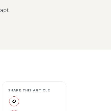
dapt
SHARE THIS ARTICLE
Facebook