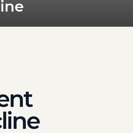
ine
dent
line