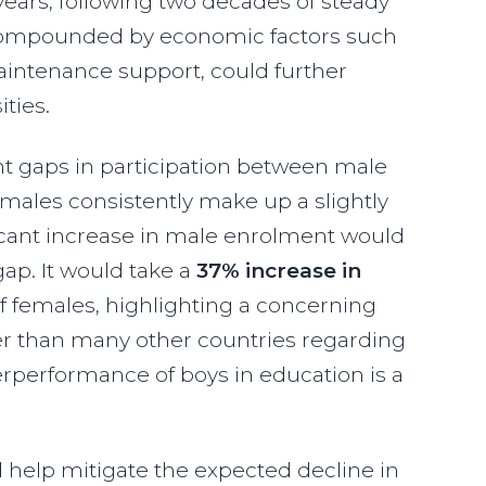
years, following two decades of steady
t, compounded by economic factors such
maintenance support, could further
ities.
ent gaps in participation between male
males consistently make up a slightly
ificant increase in male enrolment would
gap. It would take a
37% increase in
f females, highlighting a concerning
er than many other countries regarding
erperformance of boys in education is a
 help mitigate the expected decline in