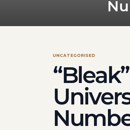
Nu
UNCATEGORISED
“Bleak”
Univers
Number