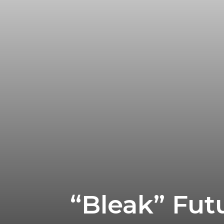
“Bleak” Futu