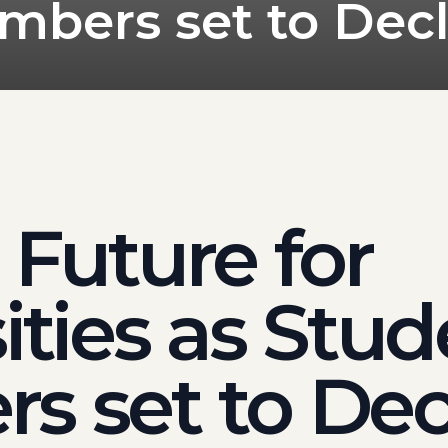
mbers set to Decl
 Future for
ities as Stu
s set to Dec