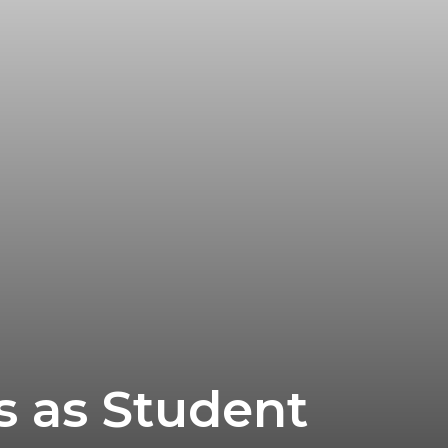
es as Student