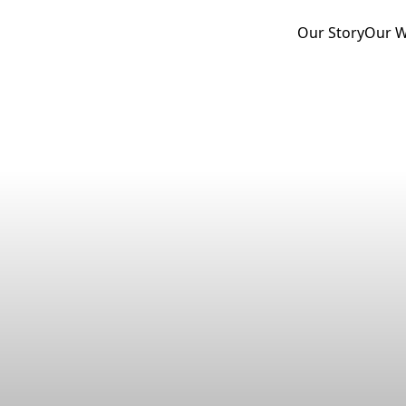
Our Story
Our 