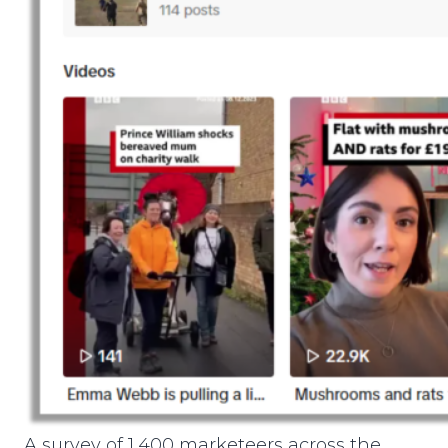
A survey of 1,400 marketeers across the