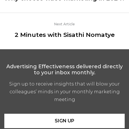
Next Article
2 Minutes with Sisathi Nomatye
Advertising Effectiveness delivered directly
to your inbox monthly.
Sign up to receive insights that will blow your
colleagues’ minds in your monthly marketing
meeting
SIGN UP