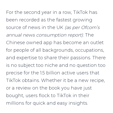
For the second year in a row, TikTok has
been recorded as the fastest growing
source of news in the UK
(as per Ofcom’s
annual news consumption report)
. The
Chinese owned app has become an outlet
for people of all backgrounds, occupations,
and expertise to share their passions. There
is no subject too niche and no question too
precise for the 1.5 billion active users that
TikTok obtains. Whether it be a new recipe,
or a review on the book you have just
bought, users flock to TikTok in their
millions for quick and easy insights.