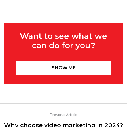
Want to see what we
can do for you?
SHOW ME
Previous Article
Why choose video marketing in 2024?