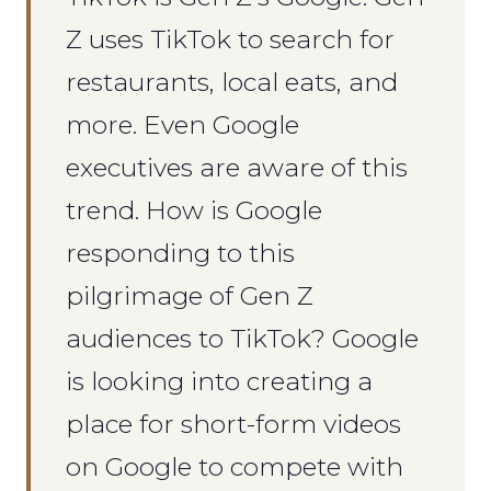
Z uses TikTok to search for
restaurants, local eats, and
more. Even Google
executives are aware of this
trend. How is Google
responding to this
pilgrimage of Gen Z
audiences to TikTok? Google
is looking into creating a
place for short-form videos
on Google to compete with