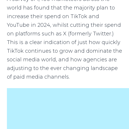
world has found that the majority plan to
increase their spend on TikTok and
YouTube in 2024, whilst cutting their spend
on platforms such as X (formerly Twitter.)
This is a clear indication of just how quickly
TikTok continues to grow and dominate the
social media world, and how agencies are
adjusting to the ever changing landscape
of paid media channels.