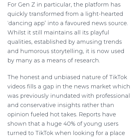
For Gen Z in particular, the platform has
quickly transformed from a light-hearted
‘dancing app’ into a favoured news source.
Whilst it still maintains all its playful
qualities, established by amusing trends
and humorous storytelling, it is now used
by many as a means of research.
The honest and unbiased nature of TikTok
videos fills a gap in the news market which
was previously inundated with professional
and conservative insights rather than
opinion fueled hot takes. Reports have
shown that a huge 40% of young users
turned to TikTok when looking for a place