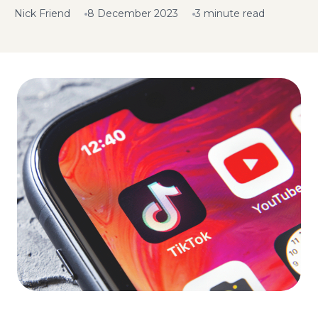
Nick Friend
8 December 2023
3 minute read