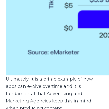
Ultimately, it is a prime example of how
apps can evolve overtime and it is
fundamental that Advertising and
Marketing Agencies keep this in mind
when producing content.