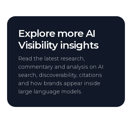
Explore more AI
Visibility insights
Read the latest research,
commentary and analysis on AI
search, discoverability, citations
and how brands appear inside
large language models.