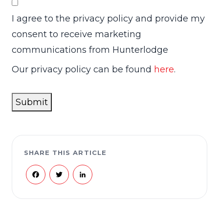
I agree to the privacy policy and provide my
consent to receive marketing
communications from Hunterlodge
Our privacy policy can be found
here
.
Submit
SHARE THIS ARTICLE
Facebook
Twitter
LinkedIn