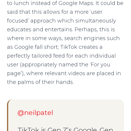
to lunch instead of Google Maps. It could be
said that this allows for a more ‘user
focused’ approach which simultaneously
educates and entertains. Perhaps, this is
where in some ways, search engines such
as Google fall short; TikTok creates a
perfectly tailored feed for each individual
user (appropriately named the ‘For you
page’), where relevant videos are placed in
the palms of their hands.
@neilpatel
TikTok is Gen Z’s Google. Gen