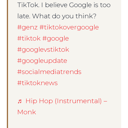
TikTok. I believe Google is too
late. What do you think?
#genz
#tiktokovergoogle
#tiktok
#google
#googlevstiktok
#googleupdate
#socialmediatrends
#tiktoknews
♬ Hip Hop (Instrumental) –
Monk