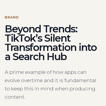
Visit Us
Hunterlodge Advertising
171 High Street
BRAND
Rickmansworth
Beyond Trends:
Hertfordshire
WD3 1AY
TikTok’s Silent
Drop us an email
Transformation into
say_hello@hunterlodge.co.uk
a Search Hub
A prime example of how apps can
evolve overtime and it is fundamental
to keep this in mind when producing
content.