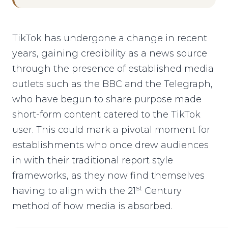
TikTok has undergone a change in recent
years, gaining credibility as a news source
through the presence of established media
outlets such as the BBC and the Telegraph,
who have begun to share purpose made
short-form content catered to the TikTok
user. This could mark a pivotal moment for
establishments who once drew audiences
in with their traditional report style
frameworks, as they now find themselves
st
having to align with the 21
Century
method of how media is absorbed.