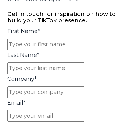
Get in touch for inspiration on how to
build your TikTok presence.
First Name
*
Last Name
*
Company
*
Email
*