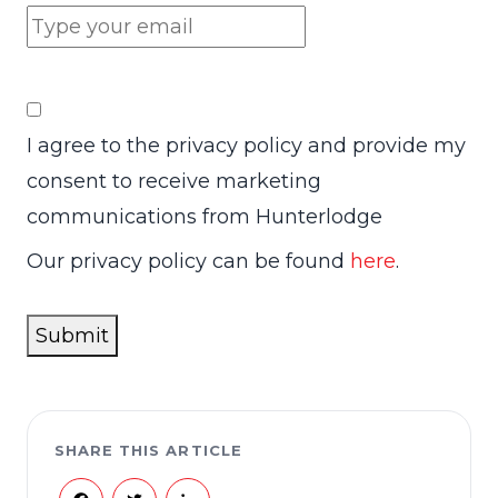
I agree to the privacy policy and provide my
consent to receive marketing
communications from Hunterlodge
Our privacy policy can be found
here
.
Submit
SHARE THIS ARTICLE
Facebook
Twitter
LinkedIn