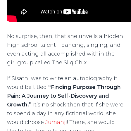
No surprise, then, that she unveils a hidden
high school talent – dancing, singing, and
even acting all accomplished within the
girl group called The Sliq Chix!
If Sisathi was to write an autobiography it
would be titled
“Finding Purpose Through
Pain: A Journey to Self-Discovery and
Growth.”
It’s no shock then that if she were
to spend a day in any fictional world, she
would choose
Jumanji
! There, she would