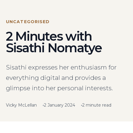
Visit Us
Hunterlodge Advertising
171 High Street
UNCATEGORISED
Rickmansworth
2 Minutes with
Hertfordshire
WD3 1AY
Sisathi Nomatye
Drop us an email
say_hello@hunterlodge.co.uk
Sisathi expresses her enthusiasm for
everything digital and provides a
glimpse into her personal interests.
Vicky McLellan
2 January 2024
2 minute read