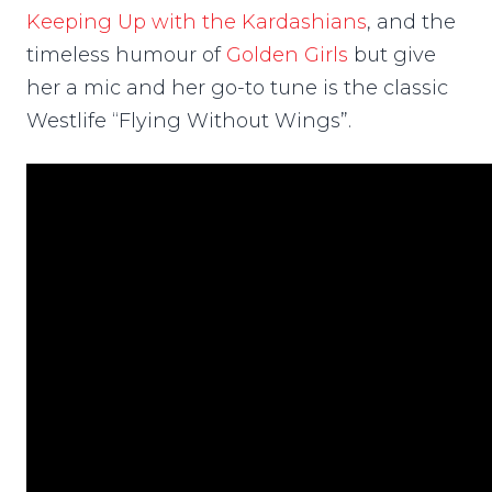
Keeping Up with the Kardashians
, and the
timeless humour of
Golden Girls
but give
her a mic and her go-to tune is the classic
Westlife “Flying Without Wings”.