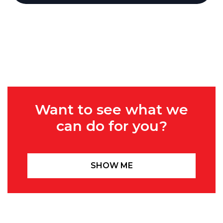
Want to see what we
can do for you?
SHOW ME