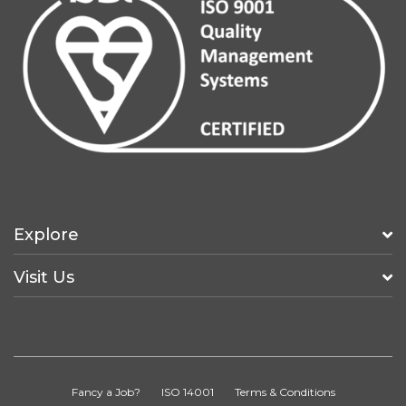
Explore
Visit Us
Fancy a Job?
ISO 14001
Terms & Conditions