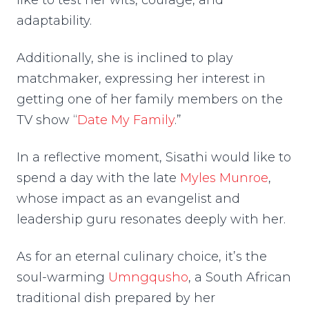
like to test her wits, courage, and
adaptability.
Additionally, she is inclined to play
matchmaker, expressing her interest in
getting one of her family members on the
TV show “
Date My Family
.”
In a reflective moment, Sisathi would like to
spend a day with the late
Myles Munroe
,
whose impact as an evangelist and
leadership guru resonates deeply with her.
As for an eternal culinary choice, it’s the
soul-warming
Umngqusho
, a South African
traditional dish prepared by her