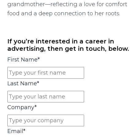
grandmother—reflecting a love for comfort
food and a deep connection to her roots.
If you’re interested in a career in
advertising, then get in touch, below.
First Name
*
Last Name
*
Company
*
Email
*