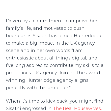
Driven by a commitment to improve her
family’s life, and motivated to push
boundaries Sisathi has joined Hunterlodge
to make a big impact in the UK agency
scene and in her own words “I am
enthusiastic about all things digital, and
I’ve long aspired to contribute my skills to a
prestigious UK agency. Joining the award-
winning Hunterlodge agency aligns
perfectly with this ambition.”
When it’s time to kick back, you might find
Sisathi engrossed in
The Real Housewives,