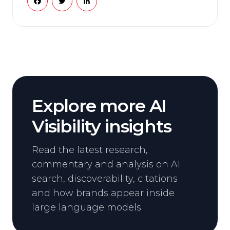
Explore more AI
Visibility insights
Read the latest research,
commentary and analysis on AI
search, discoverability, citations
and how brands appear inside
large language models.