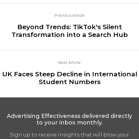
Previous Article
Beyond Trends: TikTok's Silent
Transformation into a Search Hub
Next Article
UK Faces Steep Decline in International
Student Numbers
Advertising Effectiveness delivered directly
to your inbox monthly.
Sign up to receive insights that will blow your