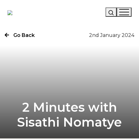
Go Back
2nd January 2024
Our Story
Our Work
Our Services
News
Careers
2 Minutes with
Sisathi Nomatye