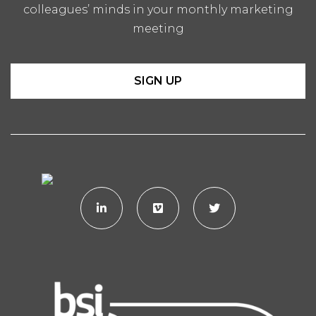
colleagues’ minds in your monthly marketing
meeting
SIGN UP