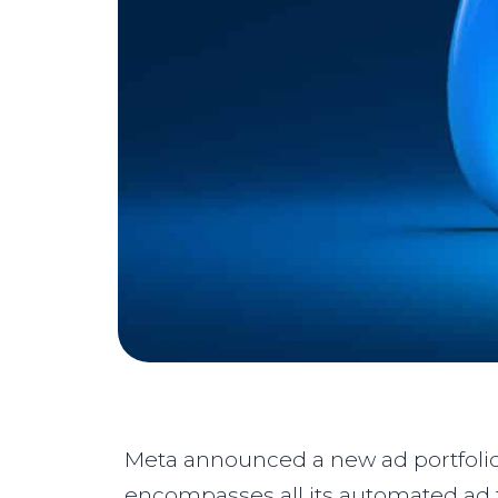
Meta announced a new ad portfolio
encompasses all its automated ad t