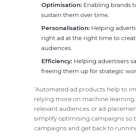
Optimisation:
Enabling brands t
sustain them over time.
Personalisation:
Helping adverti
right ad at the right time to cre
audiences.
Efficiency:
Helping advertisers s
freeing them up for strategic wor
“Automated ad products help to im
relying more on machine learning, 
relevant audiences or ad placement
simplify optimising campaigns so 
campaigns and get back to running