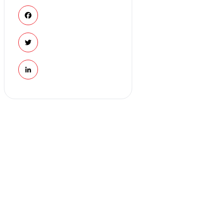
Facebook
Twitter
LinkedIn