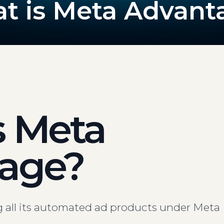
t is Meta Advant
s Meta
age?
g all its automated ad products under Meta