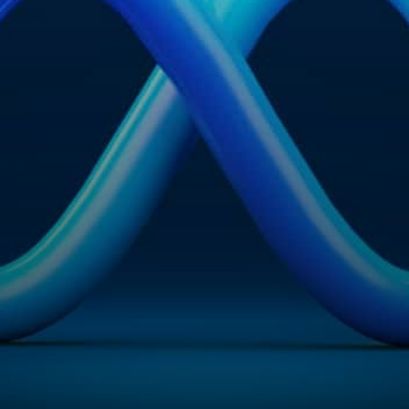
Visit Us
Drop us an em
Hunterlodge Advertising
say_hello@
171 High Street
Rickmansworth
Hertfordshire
WD3 1AY