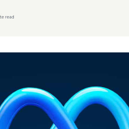
te read