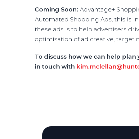
Coming Soon:
Advantage+ Shoppin
Automated Shopping Ads, this is in 
these ads is to help advertisers d
optimisation of ad creative, targe
To discuss how we can help plan 
in touch with
kim.mclellan@hunte