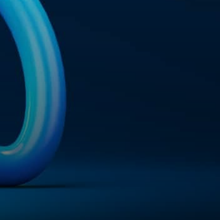
ail
hunterlodge.co.uk