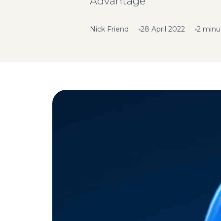
Advantage
Nick Friend
28 April 2022
2 minu