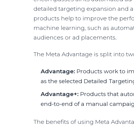
detailed targeting expansion and
products help to improve the perf
machine learning, such as automati
audiences or ad placements.
The Meta Advantage is split into tw
Advantage:
Products work to i
as the selected Detailed Targetin
Advantage+:
Products that auto
end-to-end of a manual campaign
The benefits of using Meta Advanta