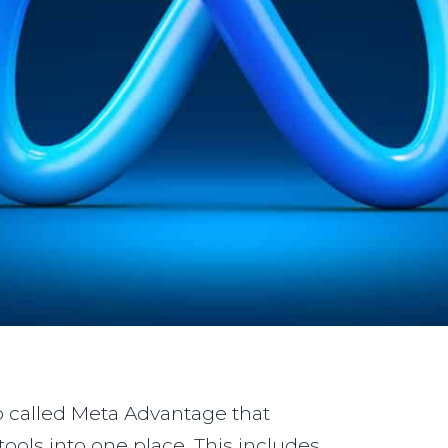
 called Meta Advantage that
ools into one place. This includes