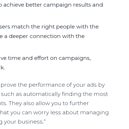
o achieve better campaign results and
sers match the right people with the
ate a deeper connection with the
ave time and effort on campaigns,
k.
prove the performance of your ads by
such as automatically finding the most
s. They also allow you to further
that you can worry less about managing
 your business.”