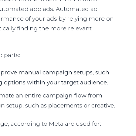
 automated app ads. Automated ad
ormance of your ads by relying more on
cally finding the more relevant
o parts:
mprove manual campaign setups, such
g options within your target audience.
mate an entire campaign flow from
 setup, such as placements or creative.
ge, according to Meta are used for: