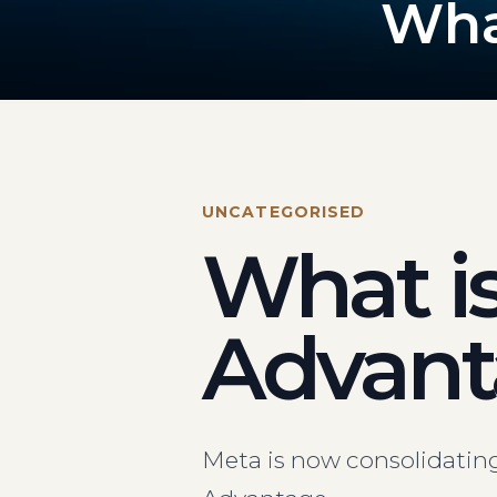
Wha
UNCATEGORISED
What i
Advant
Meta is now consolidatin