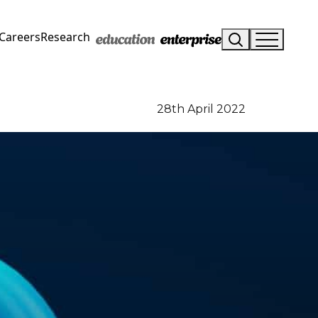
Careers
Research
28th April 2022