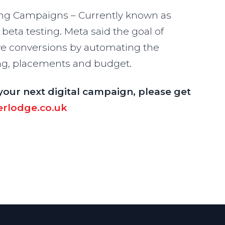
g Campaigns – Currently known as
beta testing. Meta said the goal of
rive conversions by automating the
ting, placements and budget.
your next digital campaign, please get
rlodge.co.uk