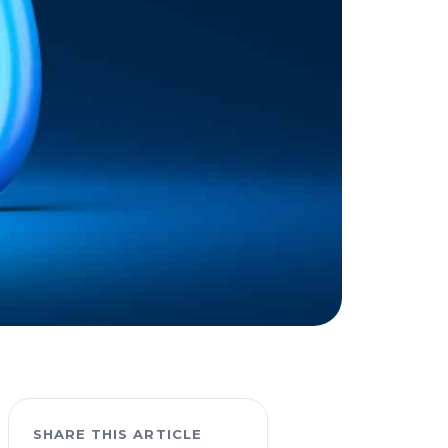
SHARE THIS ARTICLE