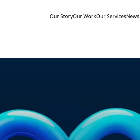
Our Story
Our Work
Our Services
News