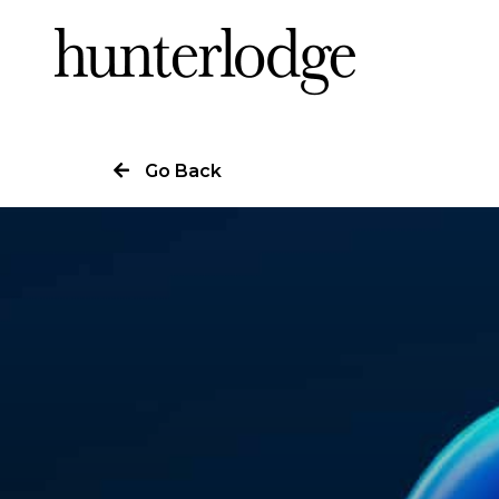
Our Story
Go Back
Our Work
Our Services
News
Careers