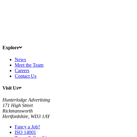
Explore
News
Meet the Team
Careers
Contact Us
Visit Us
Hunterlodge Advertising
171 High Street
Rickmansworth
Hertfordshire, WD3 1AY
Fancy a Job?
ISO 14001