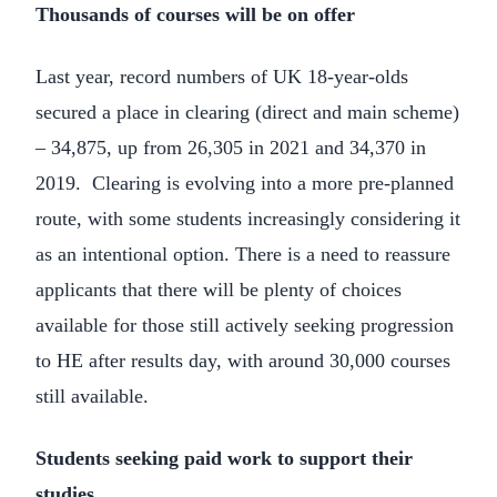
Thousands of courses will be on offer
Last year, record numbers of UK 18-year-olds
secured a place in clearing (direct and main scheme)
– 34,875, up from 26,305 in 2021 and 34,370 in
2019. Clearing is evolving into a more pre-planned
route, with some students increasingly considering it
as an intentional option. There is a need to reassure
applicants that there will be plenty of choices
available for those still actively seeking progression
to HE after results day, with around 30,000 courses
still available.
Students seeking paid work to support their
studies