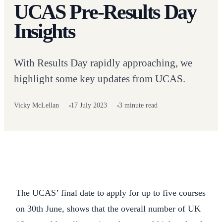
UCAS Pre-Results Day
Insights
With Results Day rapidly approaching, we
highlight some key updates from UCAS.
Vicky McLellan
17 July 2023
3 minute read
The UCAS’ final date to apply for up to five courses
on 30th June, shows that the overall number of UK