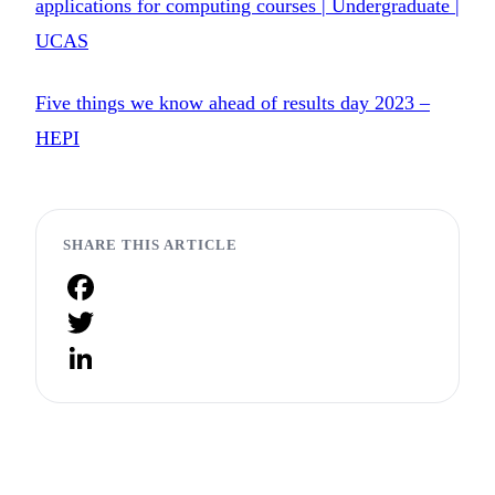
applications for computing courses | Undergraduate |
UCAS
Five things we know ahead of results day 2023 –
HEPI
SHARE THIS ARTICLE
Facebook
Twitter
LinkedIn