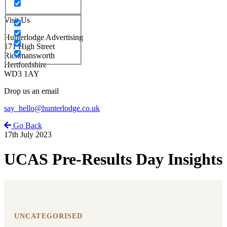
Visit Us
Hunterlodge Advertising
171 High Street
Rickmansworth
Hertfordshire
WD3 1AY
Drop us an email
say_hello@hunterlodge.co.uk
Go Back
17th July 2023
UCAS Pre-Results Day Insights
UNCATEGORISED