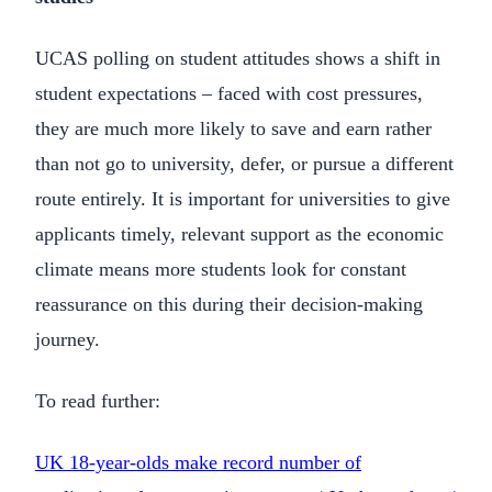
UCAS polling on student attitudes shows a shift in
student expectations – faced with cost pressures,
they are much more likely to save and earn rather
than not go to university, defer, or pursue a different
route entirely. It is important for universities to give
applicants timely, relevant support as the economic
climate means more students look for constant
reassurance on this during their decision-making
journey.
To read further:
UK 18-year-olds make record number of