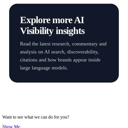
Explore more AI
Visibility insights
Read the latest research, commentary and
analysis on AI search, discoverability,
citations and how brands appear inside
large language models.
Want to see what we can do for you?
Show Me