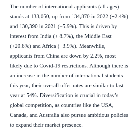
The number of international applicants (all ages)
stands at 138,050, up from 134,870 in 2022 (+2.4%)
and 130,390 in 2021 (+5.9%). This is driven by
interest from India (+ 8.7%), the Middle East
(+20.8%) and Africa (+3.9%). Meanwhile,
applicants from China are down by 2.2%, most
likely due to Covid-19 restrictions. Although there is
an increase in the number of international students
this year, their overall offer rates are similar to last
year at 54%. Diversification is crucial in today’s
global competition, as countries like the USA,
Canada, and Australia also pursue ambitious policies
to expand their market presence.