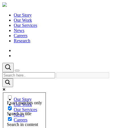
Our Story
Our Work
Our Services
News
Careers
Research
Our Story
Exact matches only
Our Work
Our Services
Search in title
News
Careers
Search in content