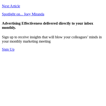
Next Article
Spotlight on... Joey Miranda
Advertising Effectiveness delivered directly to your inbox
monthly.
Sign up to receive insights that will blow your colleagues’ minds in
your monthly marketing meeting
Sign Up