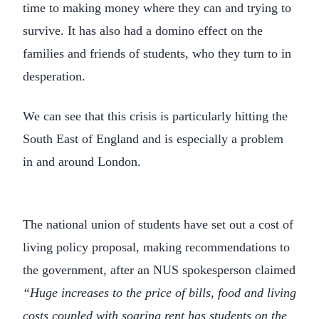
time to making money where they can and trying to
survive. It has also had a domino effect on the
families and friends of students, who they turn to in
desperation.
We can see that this crisis is particularly hitting the
South East of England and is especially a problem
in and around London.
The national union of students have set out a cost of
living policy proposal, making recommendations to
the government, after an NUS spokesperson claimed
“Huge increases to the price of bills, food and living
costs coupled with soaring rent has
students on the