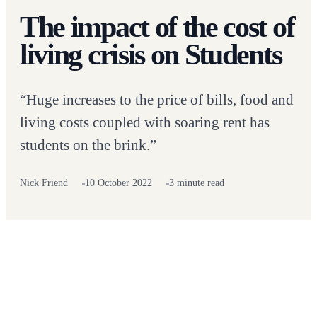
The impact of the cost of
living crisis on Students
“Huge increases to the price of bills, food and
living costs coupled with soaring rent has
students on the brink.”
Nick Friend
10 October 2022
3 minute read