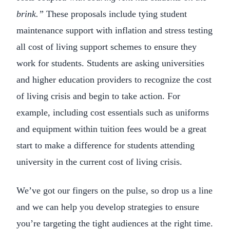
brink.”
These proposals include tying student
maintenance support with inflation and stress testing
all cost of living support schemes to ensure they
work for students. Students are asking universities
and higher education providers to recognize the cost
of living crisis and begin to take action. For
example, including cost essentials such as uniforms
and equipment within tuition fees would be a great
start to make a difference for students attending
university in the current cost of living crisis.
We’ve got our fingers on the pulse, so drop us a line
and we can help you develop strategies to ensure
you’re targeting the tight audiences at the right time.