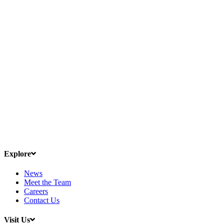
Explore
News
Meet the Team
Careers
Contact Us
Visit Us