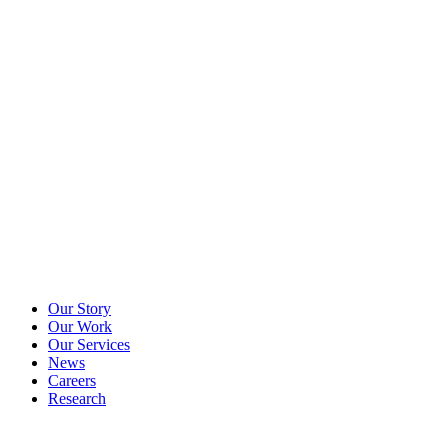
Our Story
Our Work
Our Services
News
Careers
Research