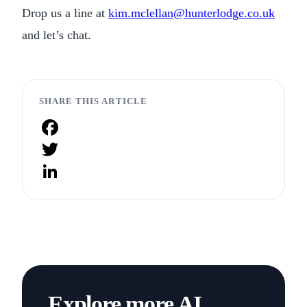
Drop us a line at
kim.mclellan@hunterlodge.co.uk
and let’s chat.
SHARE THIS ARTICLE
Facebook
Twitter
LinkedIn
Explore more AI