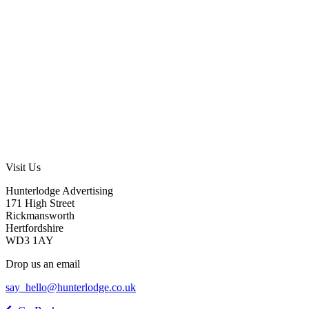
Visit Us
Hunterlodge Advertising
171 High Street
Rickmansworth
Hertfordshire
WD3 1AY
Drop us an email
say_hello@hunterlodge.co.uk