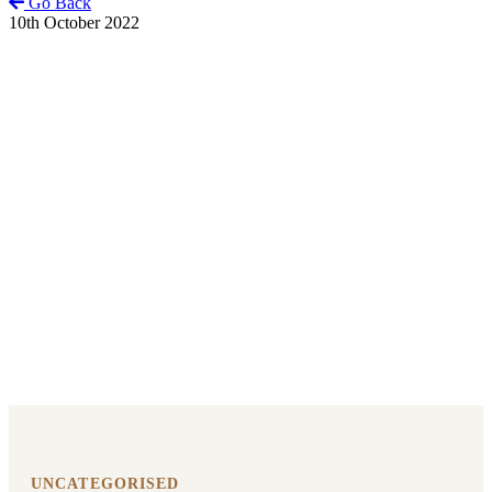
Go Back
10th October 2022
UNCATEGORISED