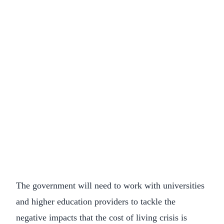
The government will need to work with universities
and higher education providers to tackle the
negative impacts that the cost of living crisis is