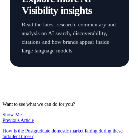
Visibility insights
Read the latest research, commentary and
analysis on AI search, discoverability,
citations and how brands appear inside
large language models.
Want to see what we can do for you?
Show Me
Previous Article
How is the Postgraduate domestic market fairing during these
turbulent times?