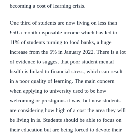
becoming a cost of learning crisis.
One third of students are now living on less than
£50 a month disposable income which has led to
11% of students turning to food banks, a huge
increase from the 5% in January 2022. There is a lot
of evidence to suggest that poor student mental
health is linked to financial stress, which can result
in a poor quality of learning. The main concern
when applying to university used to be how
welcoming or prestigious it was, but now students
are considering how high of a cost the area they will
be living in is. Students should be able to focus on
their education but are being forced to devote their