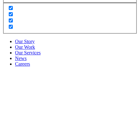
Our Story
Our Work
Our Services
News
Careers