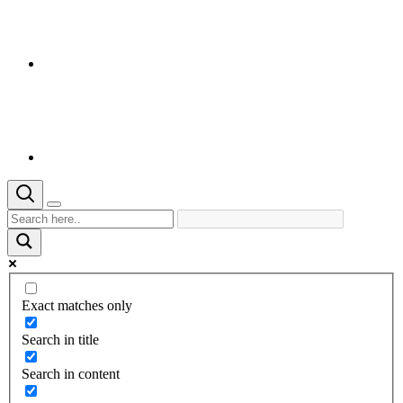
Exact matches only
Search in title
Search in content