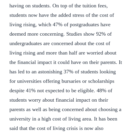
having on students. On top of the tuition fees,
students now have the added stress of the cost of
living rising, which 47% of postgraduates have
deemed more concerning. Studies show 92% of
undergraduates are concerned about the cost of
living rising and more than half are worried about
the financial impact it could have on their parents. It
has led to an astonishing 37% of students looking
for universities offering bursaries or scholarships
despite 41% not expected to be eligible. 48% of
students worry about financial impact on their
parents as well as being concerned about choosing a
university in a high cost of living area. It has been
said that the cost of living crisis is now also