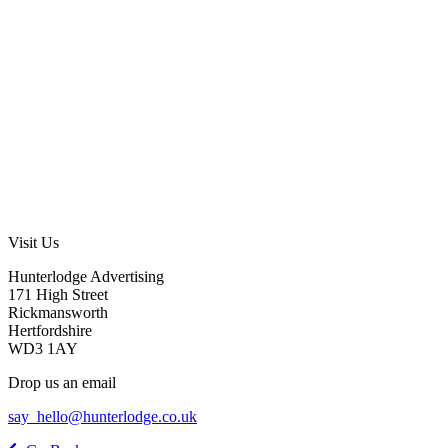
Visit Us
Hunterlodge Advertising
171 High Street
Rickmansworth
Hertfordshire
WD3 1AY
Drop us an email
say_hello@hunterlodge.co.uk