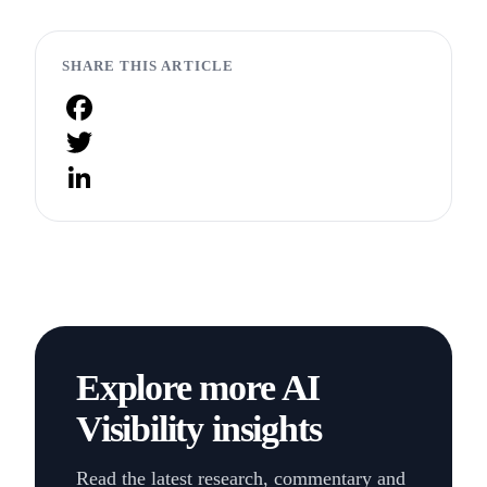
SHARE THIS ARTICLE
Facebook
Twitter
LinkedIn
Explore more AI
Visibility insights
Read the latest research, commentary and