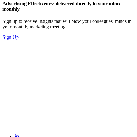
Advertising Effectiveness delivered directly to your inbox
monthly.
Sign up to receive insights that will blow your colleagues’ minds in
your monthly marketing meeting
Sign Up