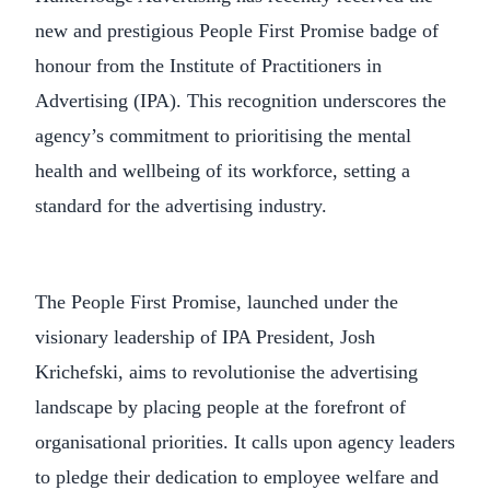
new and prestigious People First Promise badge of
honour from the Institute of Practitioners in
Advertising (IPA). This recognition underscores the
agency’s commitment to prioritising the mental
health and wellbeing of its workforce, setting a
standard for the advertising industry.
The People First Promise, launched under the
visionary leadership of IPA President, Josh
Krichefski, aims to revolutionise the advertising
landscape by placing people at the forefront of
organisational priorities. It calls upon agency leaders
to pledge their dedication to employee welfare and