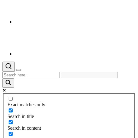
Exact matches only
Search in title
Search in content