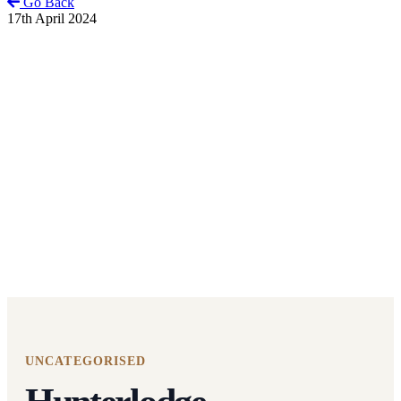
Go Back
17th April 2024
UNCATEGORISED