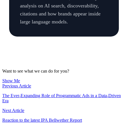
analysis on AI search, discoverability,
citations and how brands appear inside
large language models.
Want to see what we can do for you?
Show Me
Previous Article
The Ever-Expanding Role of Programmatic Ads in a Data-Driven
Era
Next Article
Reaction to the latest IPA Bellwether Report