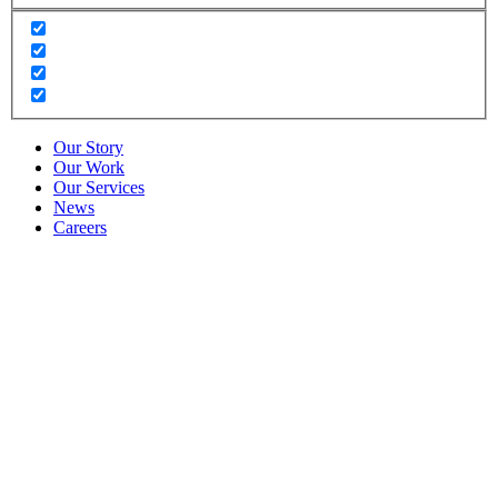
Our Story
Our Work
Our Services
News
Careers