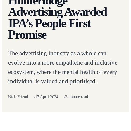
Hunterlodge
Advertising Awarded
IPA’s People First
Promise
The advertising industry as a whole can
evolve into a more empathetic and inclusive
ecosystem, where the mental health of every
individual is valued and prioritised.
Nick Friend
17 April 2024
2 minute read