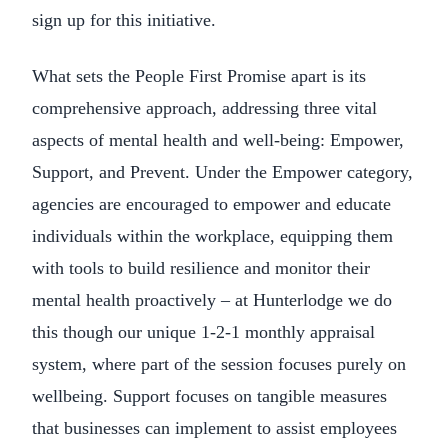
sign up for this initiative.
What sets the People First Promise apart is its
comprehensive approach, addressing three vital
aspects of mental health and well-being: Empower,
Support, and Prevent. Under the Empower category,
agencies are encouraged to empower and educate
individuals within the workplace, equipping them
with tools to build resilience and monitor their
mental health proactively – at Hunterlodge we do
this though our unique 1-2-1 monthly appraisal
system, where part of the session focuses purely on
wellbeing. Support focuses on tangible measures
that businesses can implement to assist employees