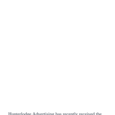
Hunterlodge Advertising has recently received the