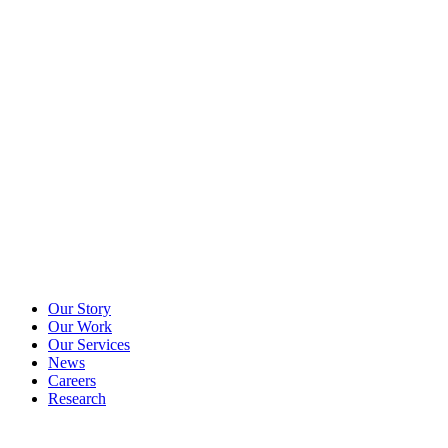
Our Story
Our Work
Our Services
News
Careers
Research