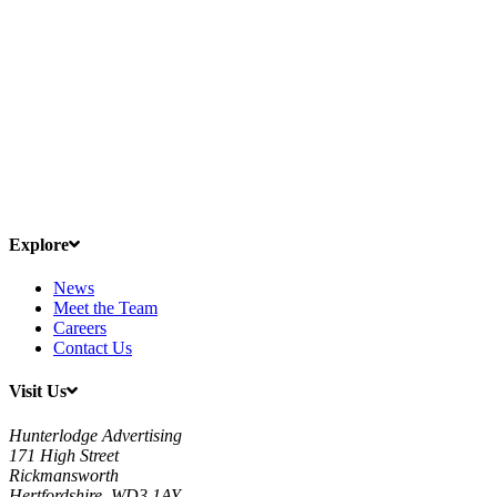
Explore
News
Meet the Team
Careers
Contact Us
Visit Us
Hunterlodge Advertising
171 High Street
Rickmansworth
Hertfordshire, WD3 1AY