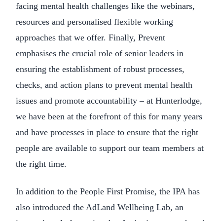
facing mental health challenges like the webinars,
resources and personalised flexible working
approaches that we offer. Finally, Prevent
emphasises the crucial role of senior leaders in
ensuring the establishment of robust processes,
checks, and action plans to prevent mental health
issues and promote accountability – at Hunterlodge,
we have been at the forefront of this for many years
and have processes in place to ensure that the right
people are available to support our team members at
the right time.
In addition to the People First Promise, the IPA has
also introduced the AdLand Wellbeing Lab, an