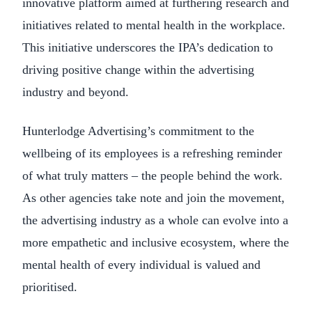
innovative platform aimed at furthering research and
initiatives related to mental health in the workplace.
This initiative underscores the IPA’s dedication to
driving positive change within the advertising
industry and beyond.
Hunterlodge Advertising’s commitment to the
wellbeing of its employees is a refreshing reminder
of what truly matters – the people behind the work.
As other agencies take note and join the movement,
the advertising industry as a whole can evolve into a
more empathetic and inclusive ecosystem, where the
mental health of every individual is valued and
prioritised.