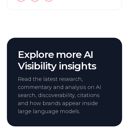
Explore more AI
Visibility insights
Read the latest research,
commentary and analysis on AI
search, discoverability, citations
and how brands appear inside
large language models.