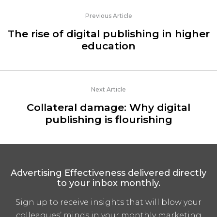
Previous Article
The rise of digital publishing in higher
education
Next Article
Collateral damage: Why digital
publishing is flourishing
Advertising Effectiveness delivered directly
to your inbox monthly.
Sign up to receive insights that will blow your
colleagues’ minds in your monthly marketing