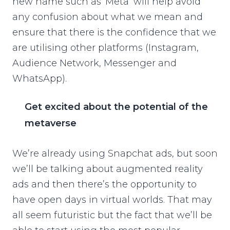
new name such as ‘Meta’ will help avoid
any confusion about what we mean and
ensure that there is the confidence that we
are utilising other platforms (Instagram,
Audience Network, Messenger and
WhatsApp).
Get excited about the potential of the
metaverse
We’re already using Snapchat ads, but soon
we’ll be talking about augmented reality
ads and then there’s the opportunity to
have open days in virtual worlds. That may
all seem futuristic but the fact that we’ll be