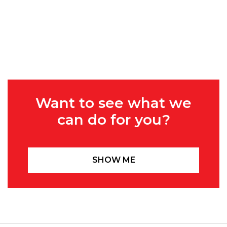
Want to see what we
can do for you?
SHOW ME