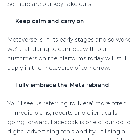
So, here are our key take outs:
Keep calm and carry on
Metaverse is in its early stages and so work
we’re all doing to connect with our
customers on the platforms today will still
apply in the metaverse of tomorrow.
Fully embrace the Meta rebrand
You’ll see us referring to ‘Meta’ more often
in media plans, reports and client calls
going forward. Facebook is one of our go to
digital advertising tools and by utilising a