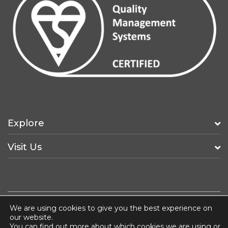
Explore
Visit Us
We are using cookies to give you the best experience on
Fancy a Job?
ISO 14001
Terms & Conditions
our website.
You can find out more about which cookies we are using or
Privacy & Cookie Policy