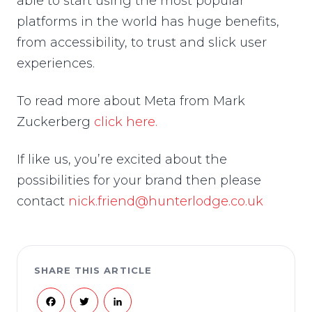
able to start using the most popular
platforms in the world has huge benefits,
from accessibility, to trust and slick user
experiences.
To read more about Meta from Mark
Zuckerberg
click here.
If like us, you’re excited about the
possibilities for your brand then please
contact
nick.friend@hunterlodge.co.uk
SHARE THIS ARTICLE
Facebook
Twitter
LinkedIn