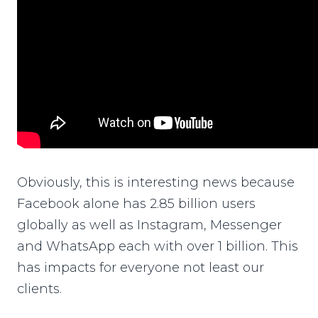
Obviously, this is interesting news because
Facebook alone has 2.85 billion users
globally as well as Instagram, Messenger
and WhatsApp each with over 1 billion. This
has impacts for everyone not least our
clients.