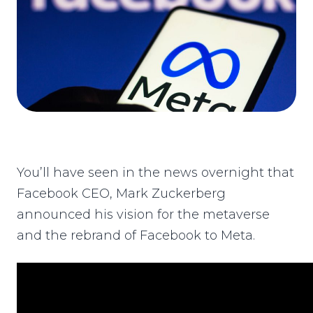
You’ll have seen in the news overnight that
Facebook CEO, Mark Zuckerberg
announced his vision for the metaverse
and the rebrand of Facebook to Meta.