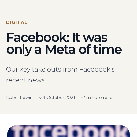
Visit Us
Hunterlodge Advertising
171 High Street
DIGITAL
Rickmansworth
Facebook: It was
Hertfordshire
WD3 1AY
only a Meta of time
Drop us an email
say_hello@hunterlodge.co.uk
Our key take outs from Facebook’s
recent news
Isabel Lewin
29 October 2021
2 minute read