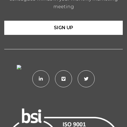
meeting
SIGN UP