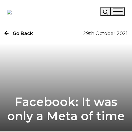
Go Back
29th October 2021
Our Story
Our Work
Our Services
News
Careers
Facebook: It was
only a Meta of time