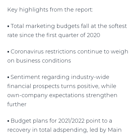
Key highlights from the report:
▪ Total marketing budgets fall at the softest
rate since the first quarter of 2020
▪ Coronavirus restrictions continue to weigh
on business conditions
▪ Sentiment regarding industry-wide
financial prospects turns positive, while
own-company expectations strengthen
further
▪ Budget plans for 2021/2022 point to a
recovery in total adspending, led by Main