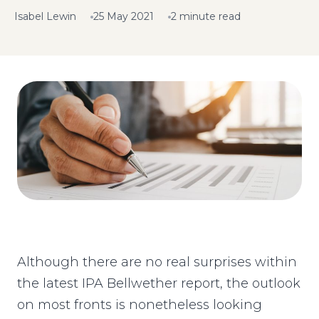
Isabel Lewin
25 May 2021
2 minute read
Although there are no real surprises within
the latest IPA Bellwether report, the outlook
on most fronts is nonetheless looking