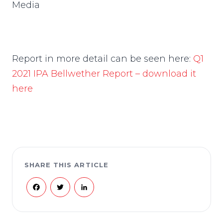
Media
Report in more detail can be seen here:
Q1
2021 IPA Bellwether Report – download it
here
SHARE THIS ARTICLE
Facebook
Twitter
LinkedIn