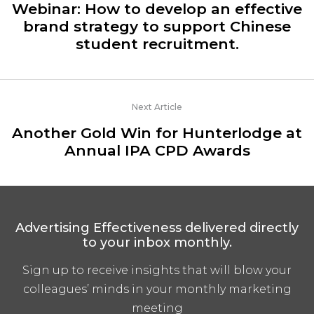
Webinar: How to develop an effective
brand strategy to support Chinese
student recruitment.
Next Article
Another Gold Win for Hunterlodge at
Annual IPA CPD Awards
Advertising Effectiveness delivered directly
to your inbox monthly.
Sign up to receive insights that will blow your
colleagues’ minds in your monthly marketing
meeting