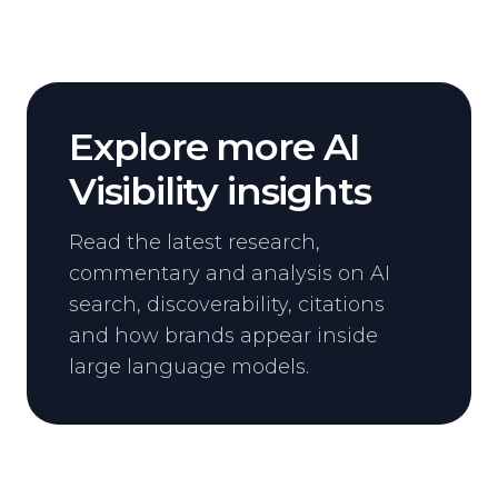
Explore more AI
Visibility insights
Read the latest research,
commentary and analysis on AI
search, discoverability, citations
and how brands appear inside
large language models.