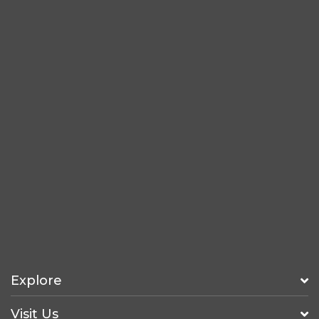
Explore
Visit Us