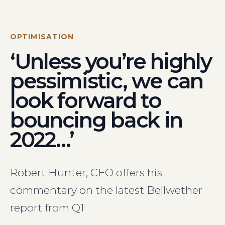
Visit Us
Hunterlodge Advertising
171 High Street
OPTIMISATION
Rickmansworth
‘Unless you’re highly
Hertfordshire
WD3 1AY
pessimistic, we can
Drop us an email
look forward to
say_hello@hunterlodge.co.uk
bouncing back in
2022…’
Robert Hunter, CEO offers his
commentary on the latest Bellwether
report from Q1