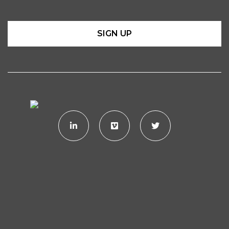
SIGN UP