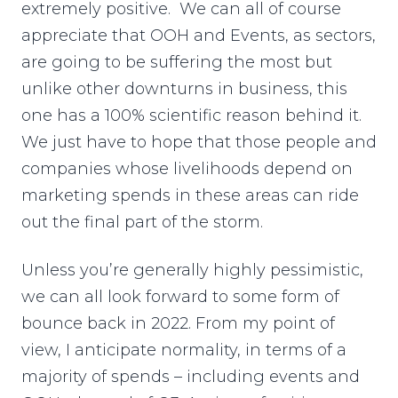
extremely positive. We can all of course
appreciate that OOH and Events, as sectors,
are going to be suffering the most but
unlike other downturns in business, this
one has a 100% scientific reason behind it.
We just have to hope that those people and
companies whose livelihoods depend on
marketing spends in these areas can ride
out the final part of the storm.
Unless you’re generally highly pessimistic,
we can all look forward to some form of
bounce back in 2022. From my point of
view, I anticipate normality, in terms of a
majority of spends – including events and