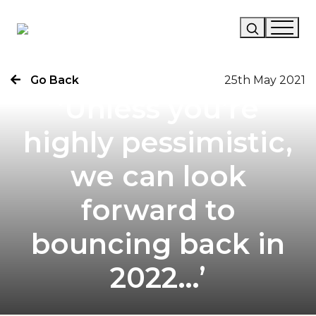
Go Back
25th May 2021
Our Story
‘Unless you’re
Our Work
highly pessimistic,
Our Services
we can look
News
forward to
Careers
bouncing back in
2022…’