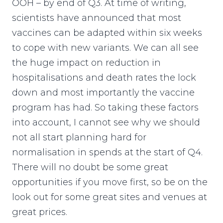
OOH – by end of Q3. At time of writing,
scientists have announced that most
vaccines can be adapted within six weeks
to cope with new variants. We can all see
the huge impact on reduction in
hospitalisations and death rates the lock
down and most importantly the vaccine
program has had. So taking these factors
into account, I cannot see why we should
not all start planning hard for
normalisation in spends at the start of Q4.
There will no doubt be some great
opportunities if you move first, so be on the
look out for some great sites and venues at
great prices.