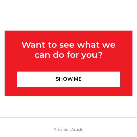
Want to see what we
can do for you?
SHOW ME
Previous Article