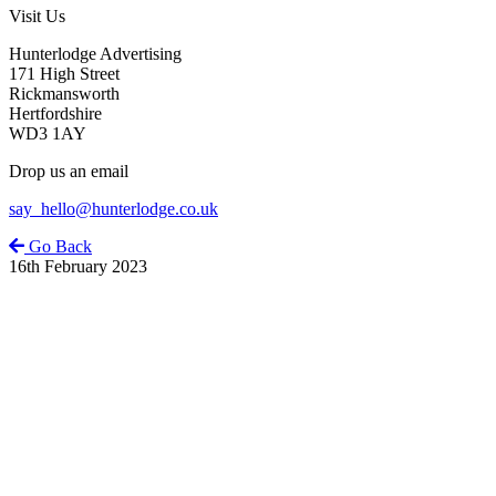
Visit Us
Hunterlodge Advertising
171 High Street
Rickmansworth
Hertfordshire
WD3 1AY
Drop us an email
say_hello@hunterlodge.co.uk
Go Back
16th February 2023