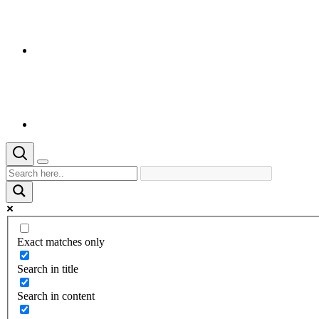
Exact matches only
Search in title
Search in content