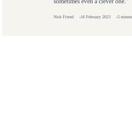
sometimes even a clever one.’
Nick Friend
16 February 2023
5 minute