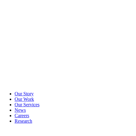
Our Story
Our Work
Our Services
News
Careers
Research