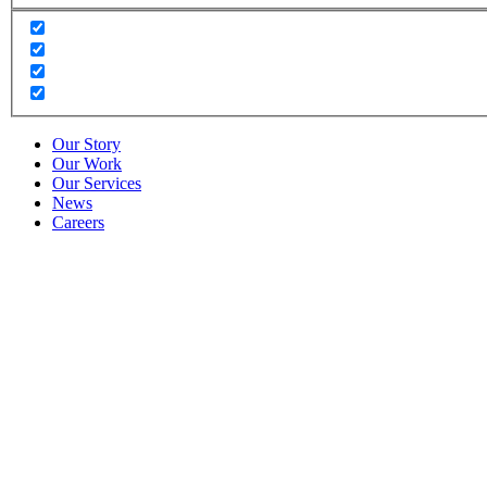
Our Story
Our Work
Our Services
News
Careers