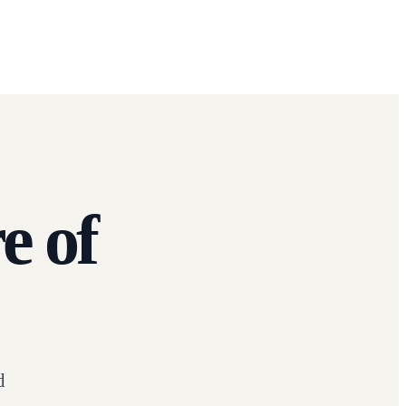
e of
d