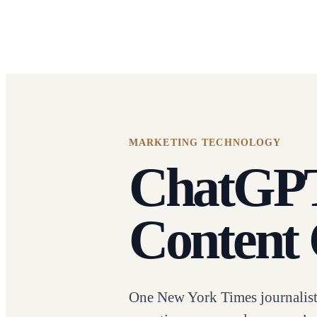
MARKETING TECHNOLOGY
ChatGPT 
Content 
One New York Times journalist