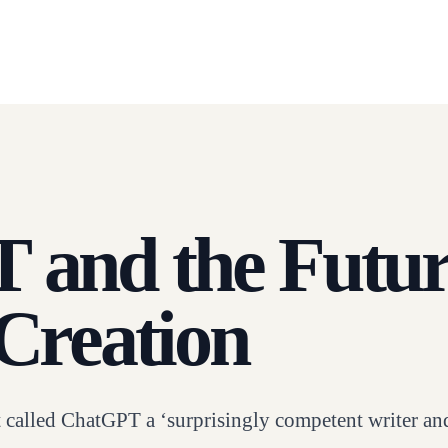
and the Futur
Creation
 called ChatGPT a ‘surprisingly competent writer an