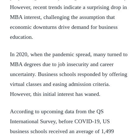
However, recent trends indicate a surprising drop in
MBA interest, challenging the assumption that
economic downturns drive demand for business
education.
In 2020, when the pandemic spread, many turned to
MBA degrees due to job insecurity and career
uncertainty. Business schools responded by offering
virtual classes and easing admission criteria.
However, this initial interest has waned.
According to upcoming data from the QS
International Survey, before COVID-19, US
business schools received an average of 1,499