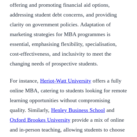
offering and promoting financial aid options,
addressing student debt concerns, and providing
clarity on government policies. Adaptation of
marketing strategies for MBA programmes is
essential, emphasising flexibility, specialisation,
cost-effectiveness, and inclusivity to meet the
changing needs of prospective students.
For instance,
Heriot-Watt University
offers a fully
online MBA, catering to students looking for remote
learning opportunities without compromising
quality. Similarly,
Henley Business School
and
Oxford Brookes University
provide a mix of online
and in-person teaching, allowing students to choose