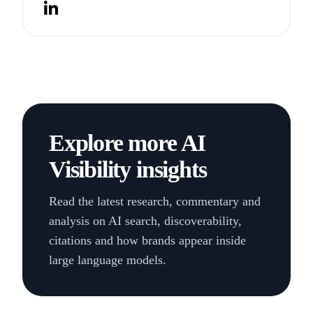
Twitter
LinkedIn
Explore more AI
Visibility insights
Read the latest research, commentary and
analysis on AI search, discoverability,
citations and how brands appear inside
large language models.