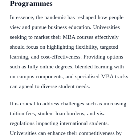
Programmes
In essence, the pandemic has reshaped how people
view and pursue business education. Universities
seeking to market their MBA courses effectively
should focus on highlighting flexibility, targeted
learning, and cost-effectiveness. Providing options
such as fully online degrees, blended learning with
on-campus components, and specialised MBA tracks
can appeal to diverse student needs.
It is crucial to address challenges such as increasing
tuition fees, student loan burdens, and visa
regulations impacting international students.
Universities can enhance their competitiveness by