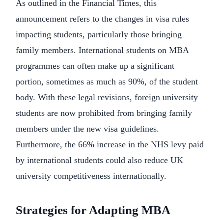
As outlined in the Financial Times, this
announcement refers to the changes in visa rules
impacting students, particularly those bringing
family members. International students on MBA
programmes can often make up a significant
portion, sometimes as much as 90%, of the student
body. With these legal revisions, foreign university
students are now prohibited from bringing family
members under the new visa guidelines.
Furthermore, the 66% increase in the NHS levy paid
by international students could also reduce UK
university competitiveness internationally.
Strategies for Adapting MBA