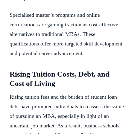
Specialised master’s programs and online
certifications are gaining traction as cost-effective
alternatives to traditional MBAs. These
qualifications offer more targeted skill development
and potential career advancement.
Rising Tuition Costs, Debt, and
Cost of Living
Rising tuition fees and the burden of student loan
debt have prompted individuals to reassess the value
of pursuing an MBA, especially in light of an
uncertain job market. As a result, business schools