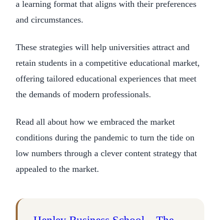
a learning format that aligns with their preferences
and circumstances.
These strategies will help universities attract and
retain students in a competitive educational market,
offering tailored educational experiences that meet
the demands of modern professionals.
Read all about how we embraced the market
conditions during the pandemic to turn the tide on
low numbers through a clever content strategy that
appealed to the market.