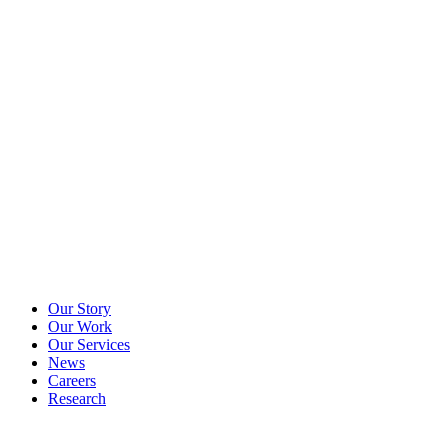
Our Story
Our Work
Our Services
News
Careers
Research