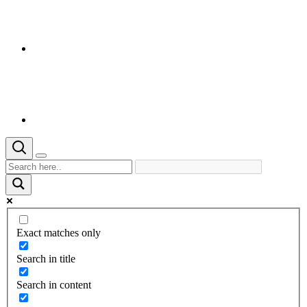
Exact matches only
Search in title
Search in content