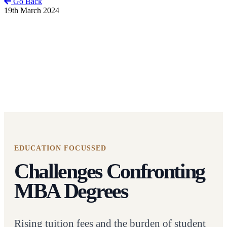
Go Back
19th March 2024
EDUCATION FOCUSSED
Challenges Confronting
MBA Degrees
Rising tuition fees and the burden of student