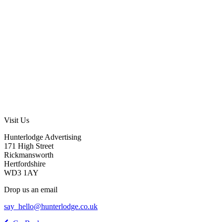
Visit Us
Hunterlodge Advertising
171 High Street
Rickmansworth
Hertfordshire
WD3 1AY
Drop us an email
say_hello@hunterlodge.co.uk