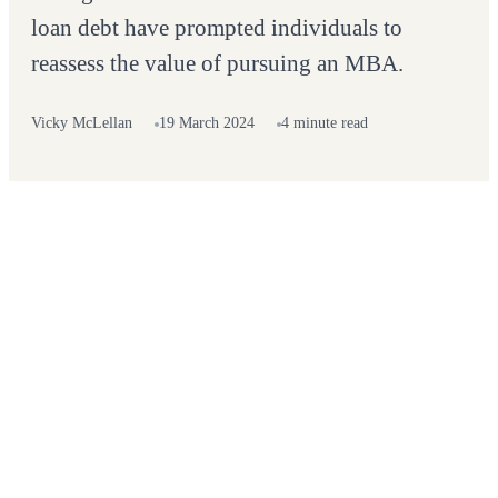
loan debt have prompted individuals to
reassess the value of pursuing an MBA.
Vicky McLellan
19 March 2024
4 minute read