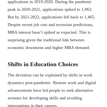
applications in 2019-2020. During the pandemic
peak in 2020-2021, applications spiked to 1,963.
But by 2021-2022, applications fell back to 1,465.
Despite recent job cuts and recession predictions,
MBA interest hasn’t spiked as expected. This is
surprising given the traditional link between
economic downturns and higher MBA demand.
Shifts in Education Choices
The deviation can be explained by shifts in work
dynamics post-pandemic. Remote work and digital
advancements have led people to seek alternative
avenues for developing skills and avoiding
interruptions in their careers.