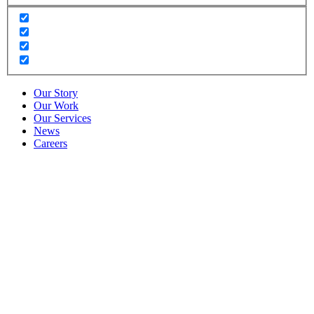
Our Story
Our Work
Our Services
News
Careers