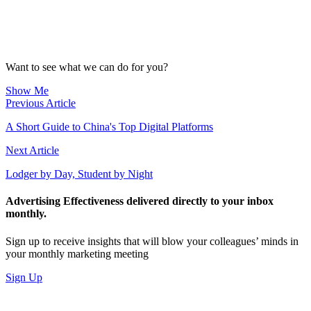
Want to see what we can do for you?
Show Me
Previous Article
A Short Guide to China's Top Digital Platforms
Next Article
Lodger by Day, Student by Night
Advertising Effectiveness delivered directly to your inbox
monthly.
Sign up to receive insights that will blow your colleagues’ minds in
your monthly marketing meeting
Sign Up