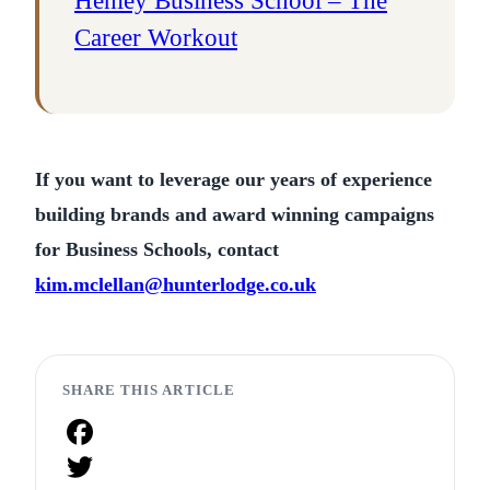
Henley Business School – The
Career Workout
If you want to leverage our years of experience
building brands and award winning campaigns
for Business Schools, contact
kim.mclellan@hunterlodge.co.uk
SHARE THIS ARTICLE
Facebook