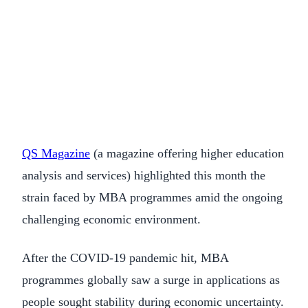
QS Magazine
(a magazine offering higher education
analysis and services) highlighted this month the
strain faced by MBA programmes amid the ongoing
challenging economic environment.
After the COVID-19 pandemic hit, MBA
programmes globally saw a surge in applications as
people sought stability during economic uncertainty.