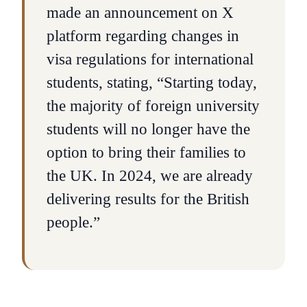
made an announcement on X
platform regarding changes in
visa regulations for international
students, stating, “Starting today,
the majority of foreign university
students will no longer have the
option to bring their families to
the UK. In 2024, we are already
delivering results for the British
people.”