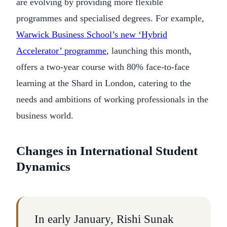
are evolving by providing more flexible
programmes and specialised degrees. For example,
Warwick Business School’s new ‘Hybrid
Accelerator’ programme
, launching this month,
offers a two-year course with 80% face-to-face
learning at the Shard in London, catering to the
needs and ambitions of working professionals in the
business world.
Changes in International Student
Dynamics
In early January, Rishi Sunak