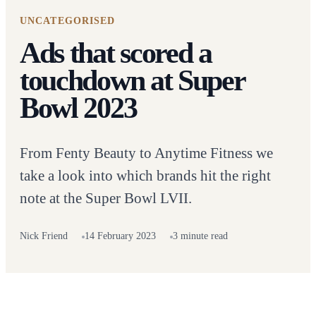
UNCATEGORISED
Ads that scored a
touchdown at Super
Bowl 2023
From Fenty Beauty to Anytime Fitness we
take a look into which brands hit the right
note at the Super Bowl LVII.
Nick Friend
14 February 2023
3 minute read