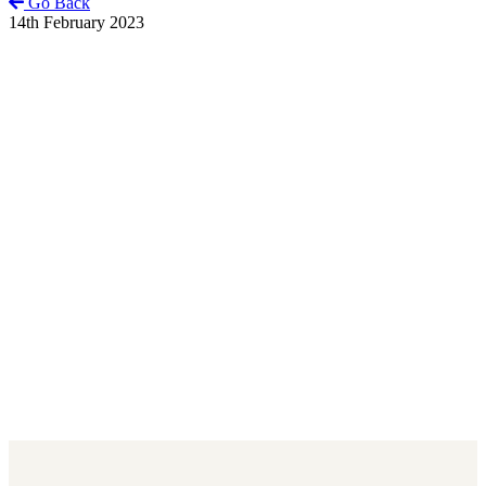
Go Back
14th February 2023