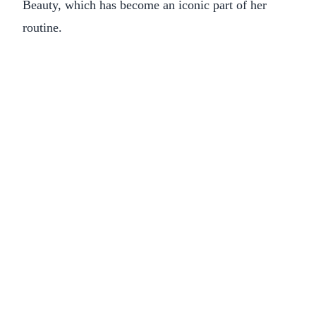
Beauty, which has become an iconic part of her
routine.