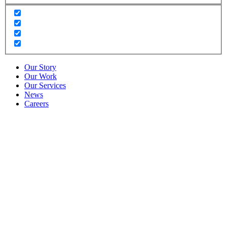
Our Story
Our Work
Our Services
News
Careers