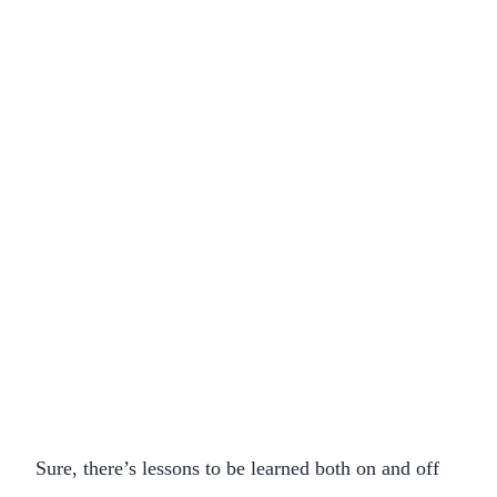
Sure, there’s lessons to be learned both on and off