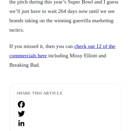
the pitch during this year’s Super Bowl and I guess
we’ll just have to wait 264 days now until we see
brands taking on the winning guerrilla marketing
tactics.
If you missed it, then you can
check out 12 of the
commercials here
including Missy Elliott and
Breaking Bad.
SHARE THIS ARTICLE
Facebook
Twitter