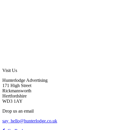
Visit Us
Hunterlodge Advertising
171 High Street
Rickmansworth
Hertfordshire
WD3 1AY
Drop us an email
say_hello@hunterlodge.co.uk