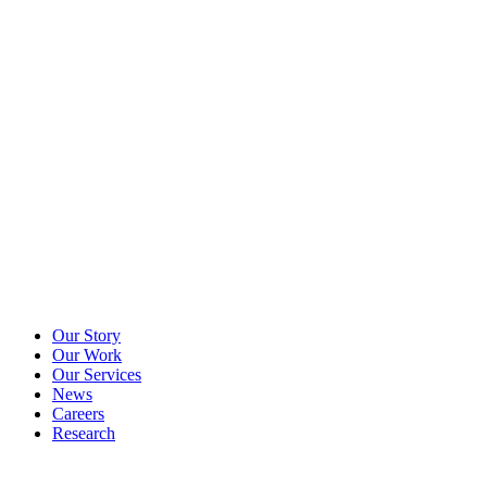
Our Story
Our Work
Our Services
News
Careers
Research