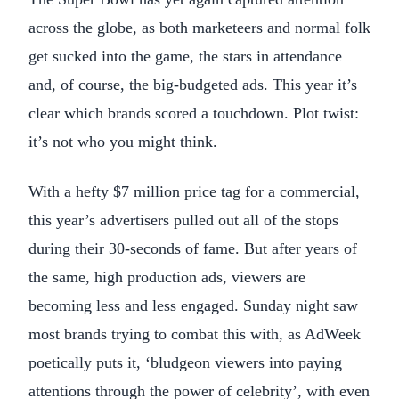
across the globe, as both marketeers and normal folk
get sucked into the game, the stars in attendance
and, of course, the big-budgeted ads. This year it’s
clear which brands scored a touchdown. Plot twist:
it’s not who you might think.
With a hefty $7 million price tag for a commercial,
this year’s advertisers pulled out all of the stops
during their 30-seconds of fame. But after years of
the same, high production ads, viewers are
becoming less and less engaged. Sunday night saw
most brands trying to combat this with, as AdWeek
poetically puts it, ‘bludgeon viewers into paying
attentions through the power of celebrity’, with even