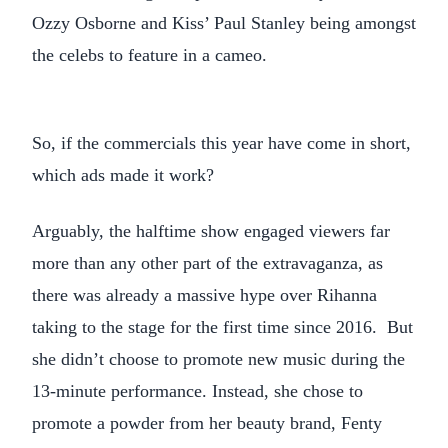
Ozzy Osborne and Kiss’ Paul Stanley being amongst
the celebs to feature in a cameo.
So, if the commercials this year have come in short,
which ads made it work?
Arguably, the halftime show engaged viewers far
more than any other part of the extravaganza, as
there was already a massive hype over Rihanna
taking to the stage for the first time since 2016. But
she didn’t choose to promote new music during the
13-minute performance. Instead, she chose to
promote a powder from her beauty brand, Fenty