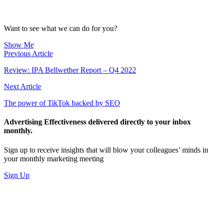
Want to see what we can do for you?
Show Me
Previous Article
Review: IPA Bellwether Report – Q4 2022
Next Article
The power of TikTok backed by SEO
Advertising Effectiveness delivered directly to your inbox
monthly.
Sign up to receive insights that will blow your colleagues’ minds in
your monthly marketing meeting
Sign Up