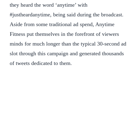
they heard the word ‘anytime’ with
#justheardanytime, being said during the broadcast.
Aside from some traditional ad spend, Anytime
Fitness put themselves in the forefront of viewers
minds for much longer than the typical 30-second ad
slot through this campaign and generated thousands
of tweets dedicated to them.