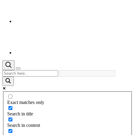
Exact matches only
Search in title
Search in content