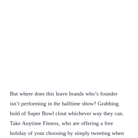
But where does this leave brands who’s founder
isn’t performing in the halftime show? Grabbing
hold of Super Bowl clout whichever way they can.
Take Anytime Fitness, who are offering a free
holiday of your choosing by simply tweeting when