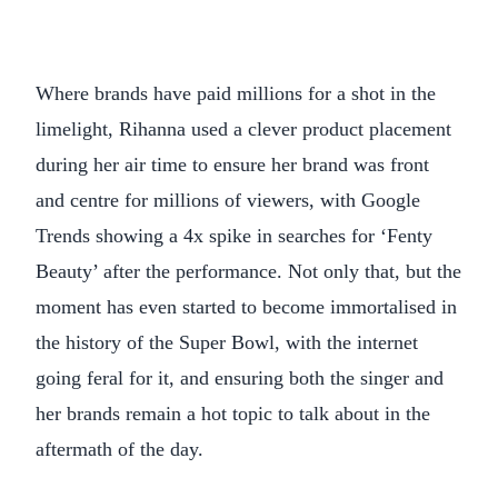
Where brands have paid millions for a shot in the
limelight, Rihanna used a clever product placement
during her air time to ensure her brand was front
and centre for millions of viewers, with Google
Trends showing a 4x spike in searches for ‘Fenty
Beauty’ after the performance. Not only that, but the
moment has even started to become immortalised in
the history of the Super Bowl, with the internet
going feral for it, and ensuring both the singer and
her brands remain a hot topic to talk about in the
aftermath of the day.