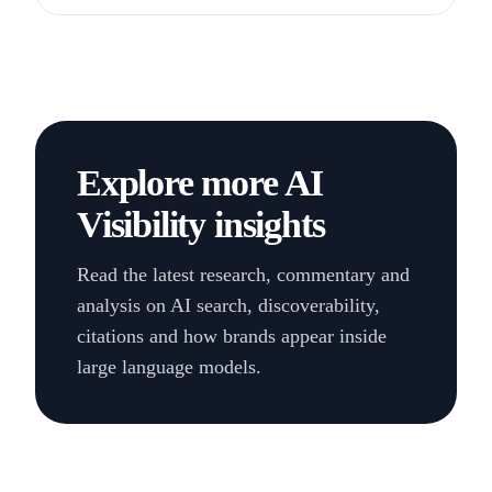
LinkedIn
Explore more AI
Visibility insights
Read the latest research, commentary and
analysis on AI search, discoverability,
citations and how brands appear inside
large language models.