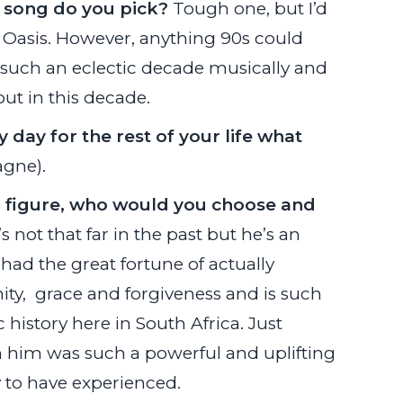
t song do you pick?
Tough one, but I’d
Oasis. However, anything 90s could
s such an eclectic decade musically and
ut in this decade.
 day for the rest of your life what
gne).
al figure, who would you choose and
 not that far in the past but he’s an
had the great fortune of actually
ty, grace and forgiveness and is such
 history here in South Africa. Just
rom him was such a powerful and uplifting
 to have experienced.