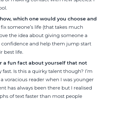
ool.
V show, which one would you choose and
fix someone’s life (that takes much
 love the idea about giving someone a
eir confidence and help them jump start
 best life.
r a fun fact about yourself that not
ly fast. Is this a quirky talent though? I’m
ing a voracious reader when I was younger
 talent has always been there but I realised
phs of text faster than most people