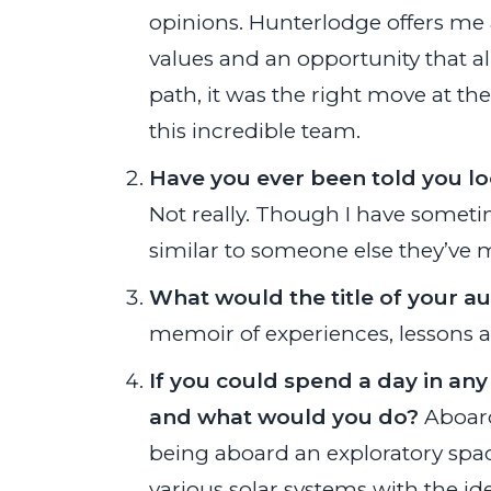
opinions. Hunterlodge offers me 
values and an opportunity that 
path, it was the right move at the
this incredible team.
Have you ever been told you l
Not really. Though I have someti
similar to someone else they’ve m
What would the title of your a
memoir of experiences, lessons an
If you could spend a day in any
and what would you do?
Aboard
being aboard an exploratory space
various solar systems with the id