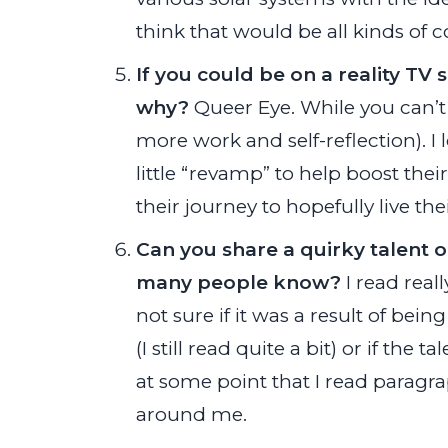
think that would be all kinds of c
If you could be on a reality T
why?
Queer Eye. While you can’t 
more work and self-reflection). I
little “revamp” to help boost th
their journey to hopefully live their
Can you share a quirky talent o
many people know?
I read real
not sure if it was a result of be
(I still read quite a bit) or if the
at some point that I read paragra
around me.