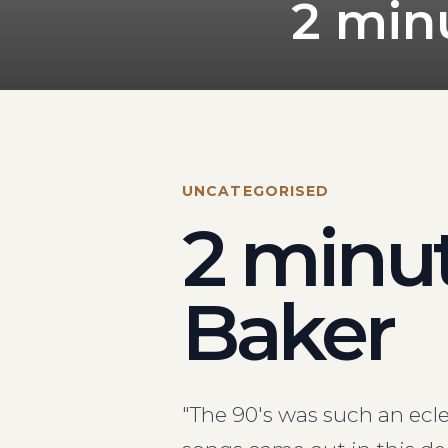
2 min
UNCATEGORISED
2 minut
Baker
"The 90's was such an ecl