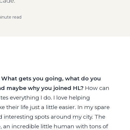
cade."
inute read
. What gets you going, what do you
 and maybe why you joined HL?
How can
tes everything I do. I love helping
eir life just a little easier. In my spare
d interesting spots around my city. The
 an incredible little human with tons of