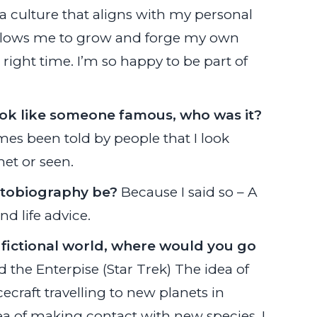
a culture that aligns with my personal
allows me to grow and forge my own
 right time. I’m so happy to be part of
ook like someone famous, who was it?
mes been told by people that I look
et or seen.
utobiography be?
Because I said so – A
d life advice.
 fictional world, where would you go
 the Enterpise (Star Trek) The idea of
craft travelling to new planets in
ea of making contact with new species. I