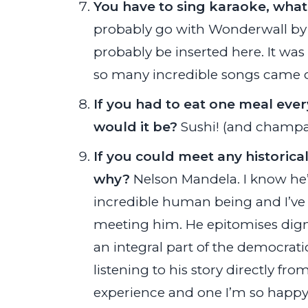
You have to sing karaoke, wha
probably go with Wonderwall by 
probably be inserted here. It wa
so many incredible songs came o
If you had to eat one meal every
would it be?
Sushi! (and champa
If you could meet any historic
why?
Nelson Mandela. I know he’s
incredible human being and I’ve 
meeting him. He epitomises digni
an integral part of the democratic
listening to his story directly f
experience and one I’m so happy