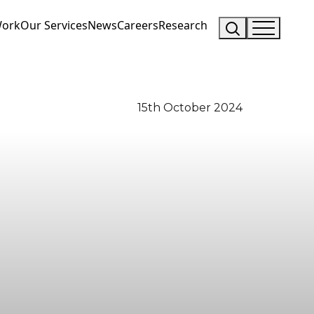
Work
Our Services
News
Careers
Research
15th October 2024
Visit Us
Drop us an email
Hunterlodge Advertising
say_hello@hunterlodge.co.uk
171 High Street
Rickmansworth
Hertfordshire
WD3 1AY