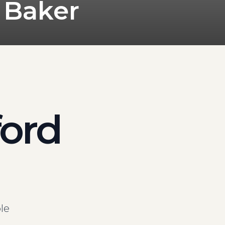
 Baker
ford
le