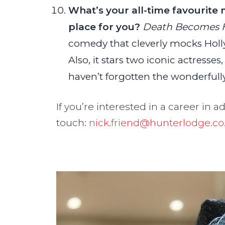
What’s your all-time favourite 
place for you?
Death Becomes 
comedy that cleverly mocks Holl
Also, it stars two iconic actresse
haven’t forgotten the wonderful
If you’re interested in a career in a
touch:
nick.friend@hunterlodge.co