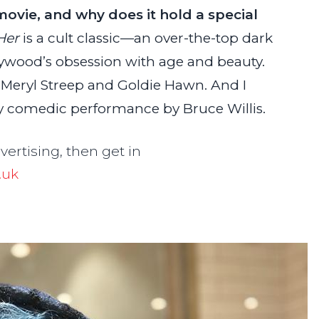
movie, and why does it hold a special
Her
is a cult classic—an over-the-top dark
ywood’s obsession with age and beauty.
s, Meryl Streep and Goldie Hawn. And I
ly comedic performance by Bruce Willis.
dvertising, then get in
.uk