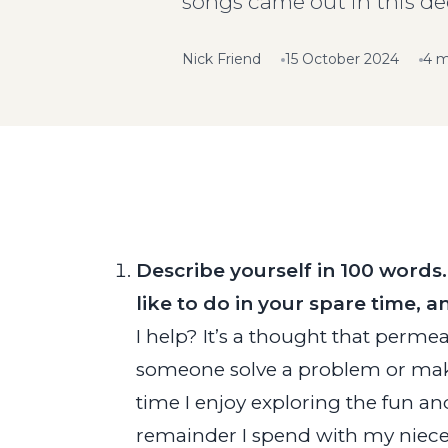
songs came out in this de
Nick Friend
15 October 2024
4 m
Describe yourself in 100 words
like to do in your spare time,
I help? It’s a thought that permea
someone solve a problem or make th
time I enjoy exploring the fun an
remainder I spend with my niece,