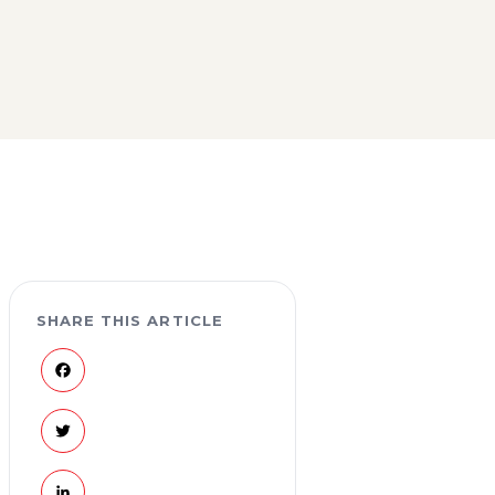
SHARE THIS ARTICLE
Facebook
Twitter
LinkedIn