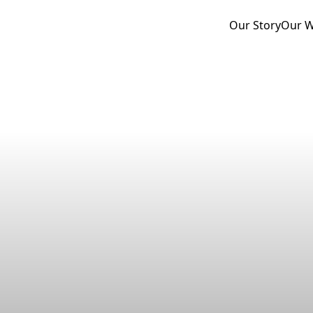
Our Story
Our 