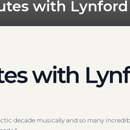
utes with Lynford
es with Lyn
ectic decade musically and so many incredib