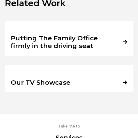
Related Work
Putting The Family Office
firmly in the driving seat
Our TV Showcase
Take me to
Services