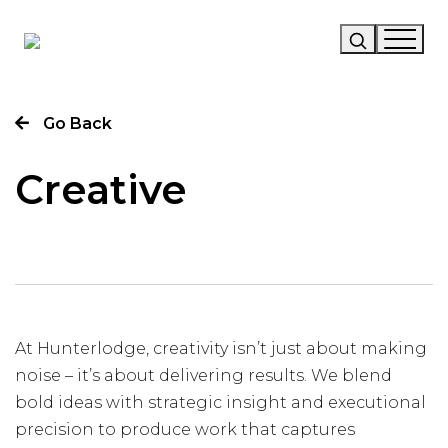
Our Story
Go Back
Our Work
Creative
Our Services
News
Careers
At Hunterlodge, creativity isn’t just about making
noise – it’s about delivering results. We blend
bold ideas with strategic insight and executional
precision to produce work that captures