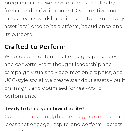
programmatic – we develop ideas that flex by
format and thrive in context. Our creative and
media teams work hand-in-hand to ensure every
asset is tailored to its platform, its audience, and
its purpose.
Crafted to Perform
We produce content that engages, persuades,
and converts. From thought leadership and
campaign visuals to video, motion graphics, and
UGC-style social, we create standout assets – built
on insight and optimised for real-world
performance.
Ready to bring your brand to life?
Contact
marketing@hunterlodge.co.uk
to create
ideas that engage, inspire, and perform – across