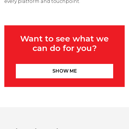
every platform and touchpoint.
Want to see what we
can do for you?
SHOW ME