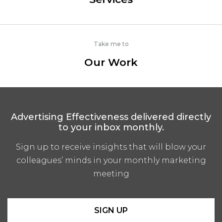
Take me to
Our Work
Advertising Effectiveness delivered directly
to your inbox monthly.
Sign up to receive insights that will blow your
colleagues’ minds in your monthly marketing
meeting
SIGN UP