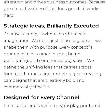
Visit Us
attention and drives business outcomes. Because
great creative doesn’t just look good – it works
Hunterlodge Advertising
hard.
171 High Street
Rickmansworth
Strategic Ideas, Brilliantly Executed
Hertfordshire
Creative strategy is where insight meets
WD3 1AY
imagination. We don’t just chase big ideas – we
Drop us an email
shape them with purpose. Every concept is
say_hello@hunterlodge.co.uk
grounded in customer insight, brand
positioning, and commercial objectives. We
define the unifying idea that carries across
formats, channels, and funnel stages – creating
campaigns that are creatively bold and
commercially effective.
Designed for Every Channel
From social and search to TV, display, print, and