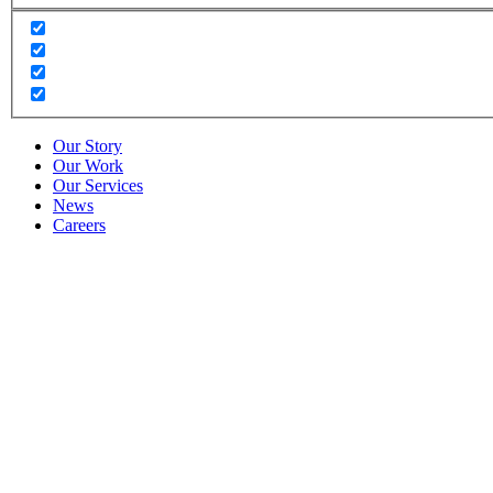
Our Story
Our Work
Our Services
News
Careers