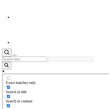
Exact matches only
Search in title
Search in content