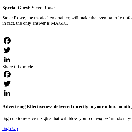
Special Guest:
Steve Rowe
Steve Rowe, the magical entertainer, will make the evening truly unfor
in fact, the only answer is MAGIC.
Facebook
Twitter
Share this article
LinkedIn
Facebook
Twitter
LinkedIn
Advertising Effectiveness delivered directly to your inbox monthl
Sign up to receive insights that will blow your colleagues’ minds in
Sign Up