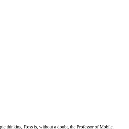
tegic thinking. Ross is, without a doubt, the Professor of Mobile.