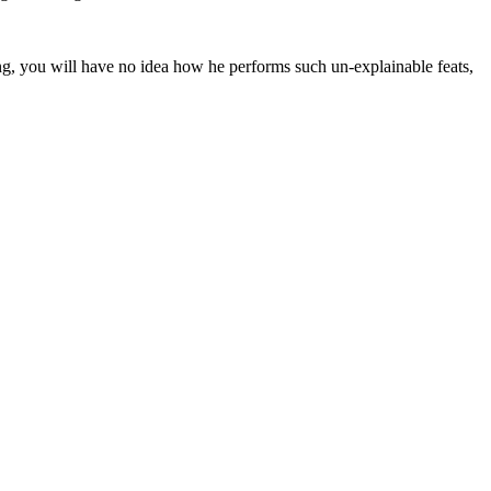
ing, you will have no idea how he performs such un-explainable feats,