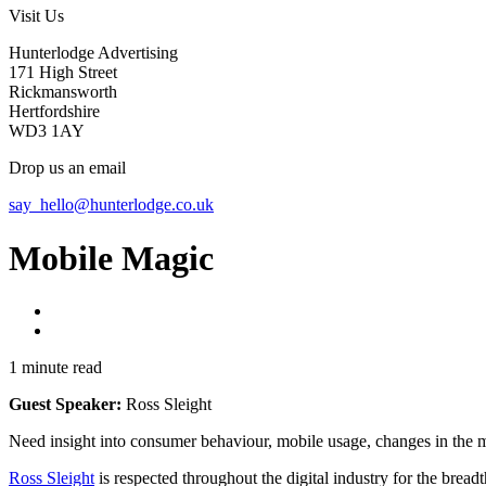
Visit Us
Hunterlodge Advertising
171 High Street
Rickmansworth
Hertfordshire
WD3 1AY
Drop us an email
say_hello@hunterlodge.co.uk
Mobile Magic
1 minute read
Guest Speaker:
Ross Sleight
Need insight into consumer behaviour, mobile usage, changes in the m
Ross Sleight
is respected throughout the digital industry for the breadt