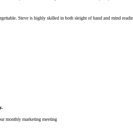
gettable. Steve is highly skilled in both sleight of hand and mind read
y.
 your monthly marketing meeting