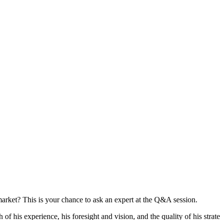
arket? This is your chance to ask an expert at the Q&A session.
h of his experience, his foresight and vision, and the quality of his stra