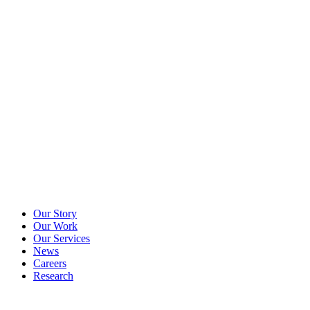
Our Story
Our Work
Our Services
News
Careers
Research