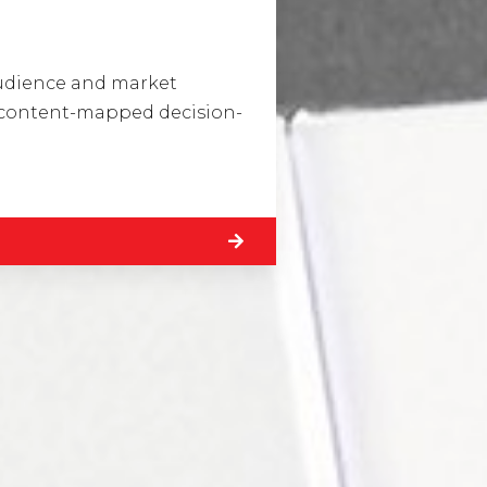
Visit Us
Drop us an em
audience and market
Hunterlodge Advertising
say_hello@
a content-mapped decision-
171 High Street
Rickmansworth
Hertfordshire
WD3 1AY