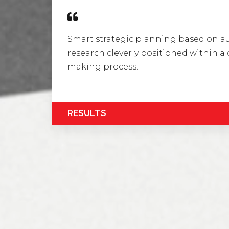
Smart strategic planning based on 
research cleverly positioned within 
making process.
RESULTS