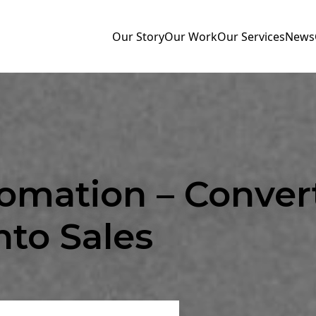
Our Story
Our Work
Our Services
News
omation – Conver
nto Sales