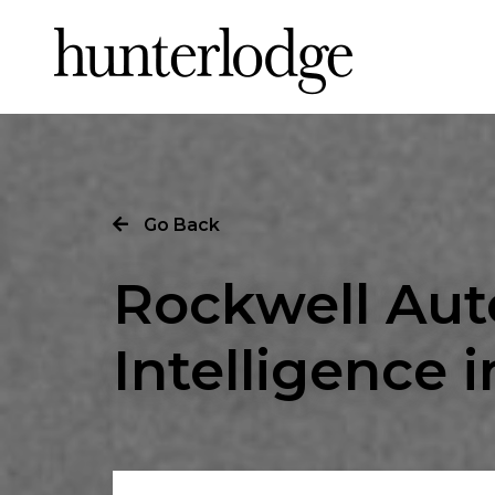
Our Story
Go Back
Our Work
Rockwell Aut
Our Services
Intelligence i
News
Careers