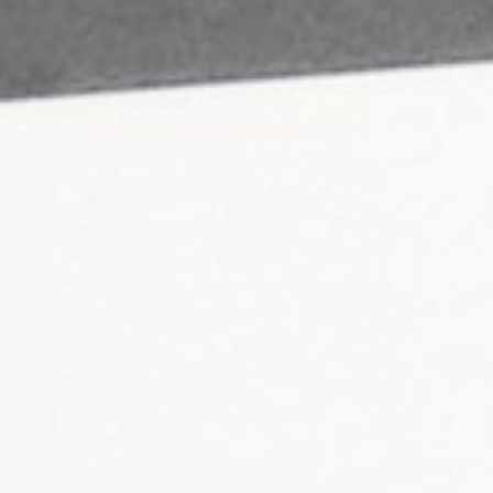
ail
hunterlodge.co.uk