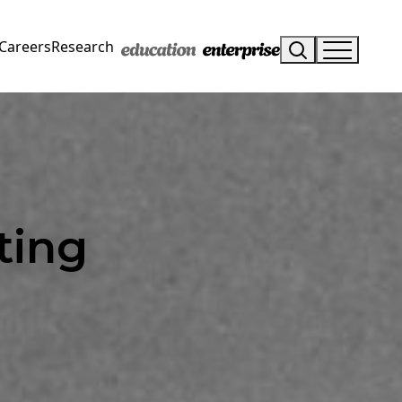
Careers
Research
ting