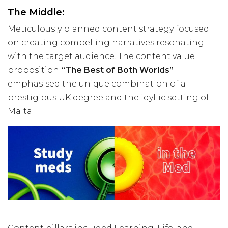
The Middle:
Meticulously planned content strategy focused
on creating compelling narratives resonating
with the target audience. The content value
proposition
“The Best of Both Worlds”
emphasised the unique combination of a
prestigious UK degree and the idyllic setting of
Malta.