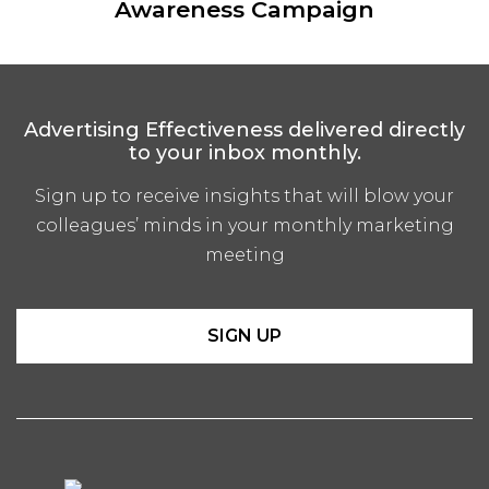
Awareness Campaign
Advertising Effectiveness delivered directly
to your inbox monthly.
Sign up to receive insights that will blow your
colleagues’ minds in your monthly marketing
meeting
SIGN UP