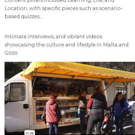
Content pillars included Learning, Life, and
Location, with specific pieces such as scenario-
based quizzes…
Intimate interviews, and vibrant videos
showcasing the culture and lifestyle in Malta and
Gozo.