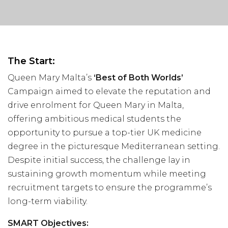
Visit Us
Hunterlodge Advertising
171 High Street
Rickmansworth
Hertfordshire
The Start:
WD3 1AY
Queen Mary Malta’s
‘Best of Both Worlds’
Drop us an email
Campaign aimed to elevate the reputation and
drive enrolment for Queen Mary in Malta,
say_hello@hunterlodge.co.uk
offering ambitious medical students the
opportunity to pursue a top-tier UK medicine
degree in the picturesque Mediterranean setting.
Despite initial success, the challenge lay in
sustaining growth momentum while meeting
recruitment targets to ensure the programme’s
long-term viability.
SMART Objectives: