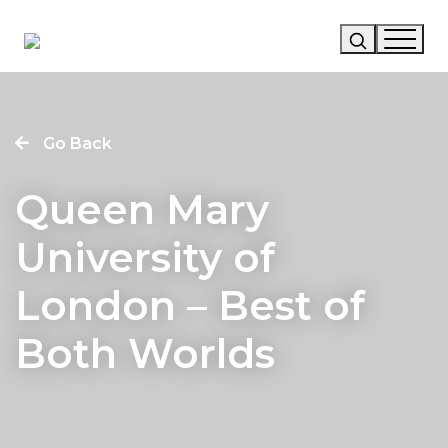
Our Story
Go Back
Our Work
Queen Mary
Our Services
University of
News
London – Best of
Careers
Both Worlds