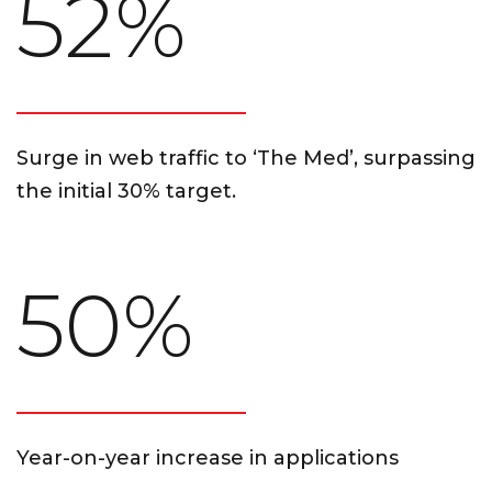
52%
Surge in web traffic to ‘The Med’, surpassing
the initial 30% target.
50%
Year-on-year increase in applications