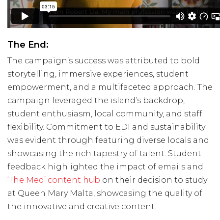
The End:
The campaign’s success was attributed to bold
storytelling, immersive experiences, student
empowerment, and a multifaceted approach. The
campaign leveraged the island’s backdrop,
student enthusiasm, local community, and staff
flexibility. Commitment to EDI and sustainability
was evident through featuring diverse locals and
showcasing the rich tapestry of talent. Student
feedback highlighted the impact of emails and
‘The Med’ content hub
on their decision to study
at Queen Mary Malta, showcasing the quality of
the innovative and creative content.