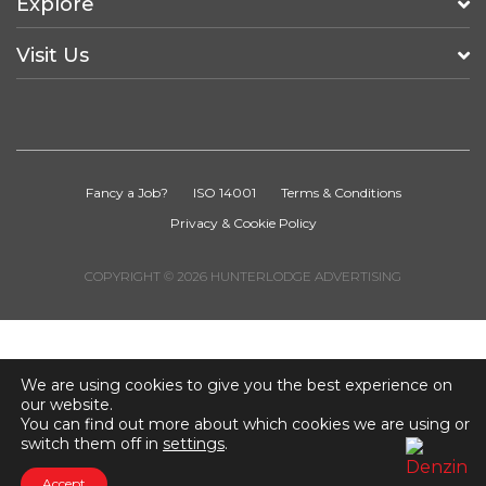
Explore
Visit Us
Fancy a Job?
ISO 14001
Terms & Conditions
Privacy & Cookie Policy
COPYRIGHT © 2026 HUNTERLODGE ADVERTISING
We are using cookies to give you the best experience on
our website.
You can find out more about which cookies we are using or
switch them off in
settings
.
Accept