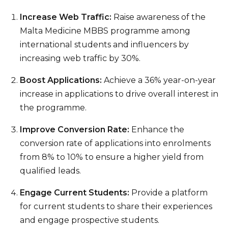
Increase Web Traffic:
Raise awareness of the
Malta Medicine MBBS programme among
international students and influencers by
increasing web traffic by 30%.
Boost Applications:
Achieve a 36% year-on-year
increase in applications to drive overall interest in
the programme.
Improve Conversion Rate:
Enhance the
conversion rate of applications into enrolments
from 8% to 10% to ensure a higher yield from
qualified leads.
Engage Current Students:
Provide a platform
for current students to share their experiences
and engage prospective students.