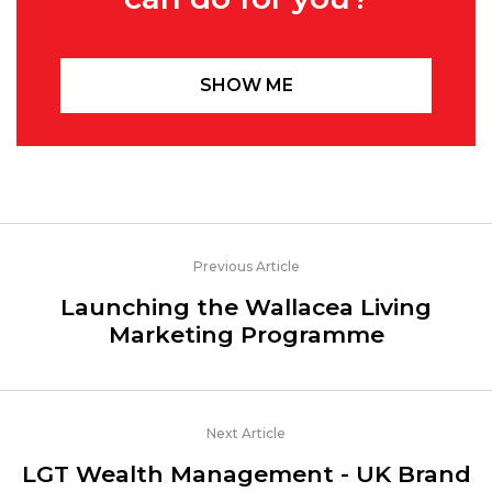
SHOW ME
Previous Article
Launching the Wallacea Living
Marketing Programme
Next Article
LGT Wealth Management - UK Brand