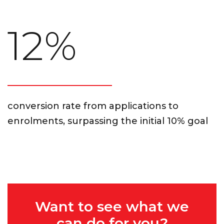
12%
conversion rate from applications to
enrolments, surpassing the initial 10% goal
Want to see what we
can do for you?