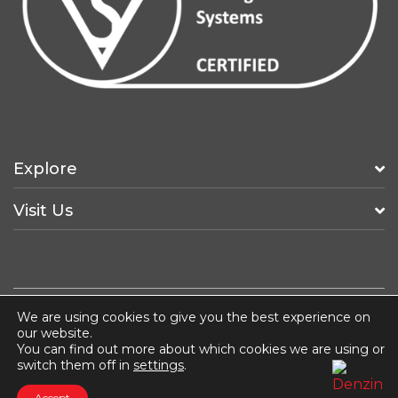
Explore
Visit Us
We are using cookies to give you the best experience on
Fancy a Job?
ISO 14001
Terms & Conditions
our website.
Privacy & Cookie Policy
You can find out more about which cookies we are using or
switch them off in
settings
.
COPYRIGHT © 2026 HUNTERLODGE ADVERTISING
Accept