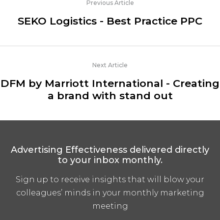
Previous Article
SEKO Logistics - Best Practice PPC
Next Article
DFM by Marriott International - Creating
a brand with stand out
Advertising Effectiveness delivered directly
to your inbox monthly.
Sign up to receive insights that will blow your
colleagues’ minds in your monthly marketing
meeting