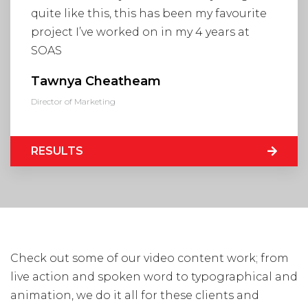
Visit Us
quite like this, this has been my favourite
Hunterlodge Advertising
project I’ve worked on in my 4 years at
171 High Street
SOAS
Rickmansworth
Hertfordshire
Tawnya Cheatheam
WD3 1AY
Director of Marketing
Drop us an email
say_hello@hunterlodge.co.uk
RESULTS
Check out some of our video content work; from
live action and spoken word to typographical and
animation, we do it all for these clients and