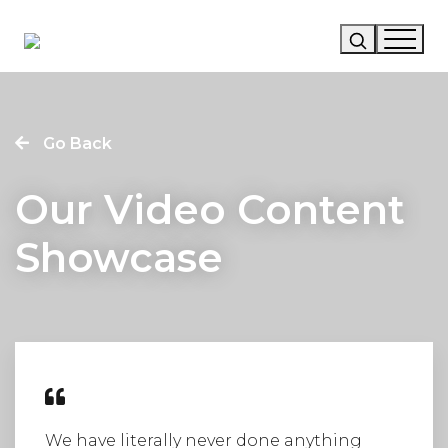
Our Story
Go Back
Our Work
Our Video Content
Our Services
Showcase
News
Careers
We have literally never done anything