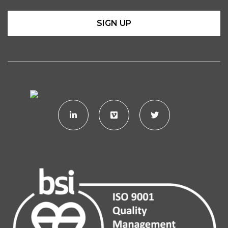
SIGN UP