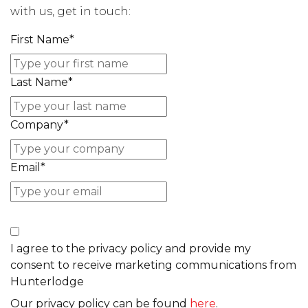
with us, get in touch:
First Name
*
Last Name
*
Company
*
Email
*
I agree to the privacy policy and provide my
consent to receive marketing communications from
Hunterlodge
Our privacy policy can be found
here
.