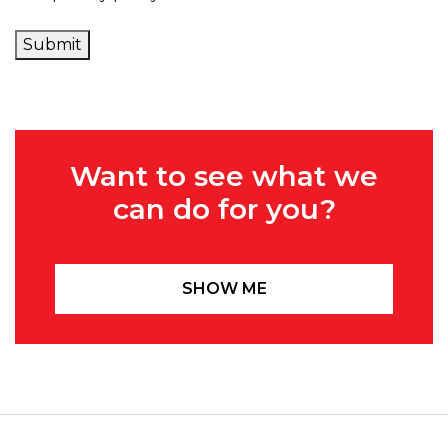
Submit
Want to see what we
can do for you?
SHOW ME