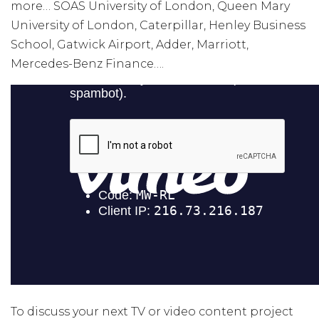
more… SOAS University of London, Queen Mary
University of London, Caterpillar, Henley Business
School, Gatwick Airport, Adder, Marriott,
Mercedes-Benz Finance….
To discuss your next TV or video content project